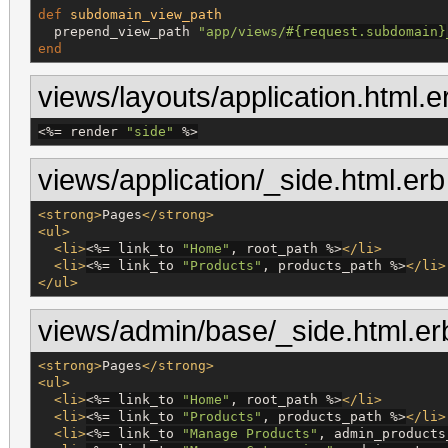
def
subdomain_view_path
  prepend_view_path 
"
app/views/
#{
request.subdomain
}
end
views/layouts/application.html.e
<%=
 render 
"
side
"
%>
views/application/_side.html.erb
<strong>
Pages
</strong>
<ul>
<li>
<%=
 link_to 
"
Home
"
, root_path 
%>
</li>
<li>
<%=
 link_to 
"
Products
"
, products_path 
%>
</li>
</ul>
views/admin/base/_side.html.er
<strong>
Pages
</strong>
<ul>
<li>
<%=
 link_to 
"
Home
"
, root_path 
%>
</li>
<li>
<%=
 link_to 
"
Products
"
, products_path 
%>
</li>
<li>
<%=
 link_to 
"
Manage Products
"
, admin_products