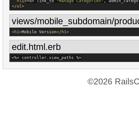
<li>
<%=
 link_to 
"
Manage Categories
"
, admin_catego
</ul>
views/mobile_subdomain/produc
<h1>
Mobile Version
</h1>
edit.html.erb
<%=
 controller.view_paths 
%>
©2026 RailsC