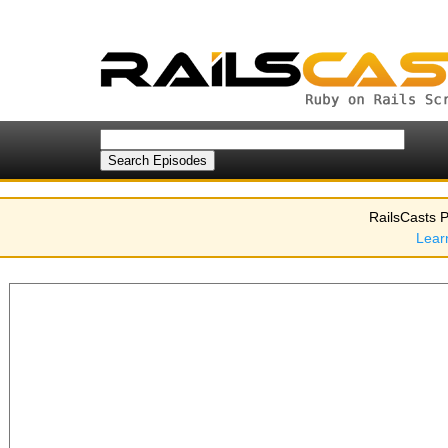
RailsCasts P
Lear