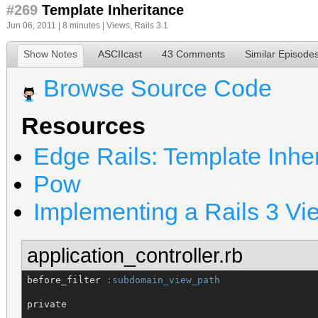
#269
Template Inheritance
Jun 06, 2011 | 8 minutes |
Views
,
Rails 3.1
Show Notes
ASCIIcast
43 Comments
Similar Episode
Browse Source Code
Resources
Edge Rails: Template Inhe
Pow
Implementing a Rails 3 Vi
application_controller.rb
before_filter 
:subdomain_view_path
private
