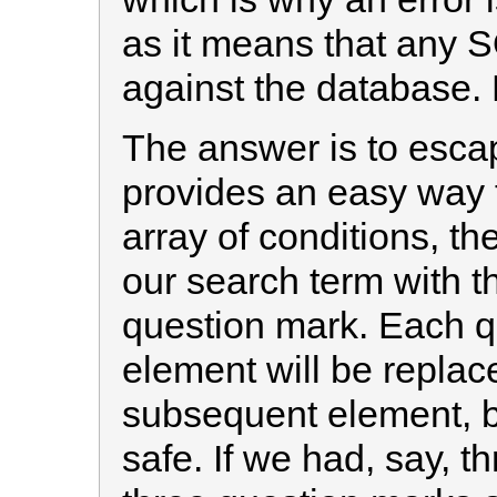
as it means that any 
against the database.
The answer is to esca
provides an easy way 
array of conditions, the
our search term with t
question mark. Each qu
element will be replac
subsequent element, bu
safe. If we had, say, 