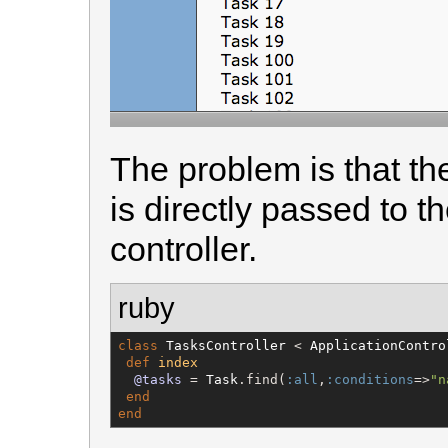
The problem is that th
is directly passed to 
controller.
ruby
class
TasksController
 < 
ApplicationContro
def
index
@tasks
 = 
Task
.find(
:all
,
:conditions
=>
"
n
end
end