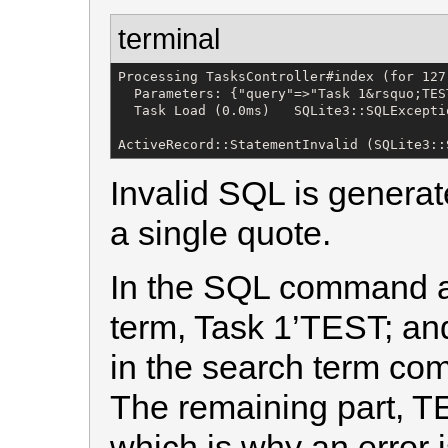
terminal
Processing TasksController#index (for 127
  Parameters: {"query"=>"Task 1&rsquo;TEST
  Task Load (0.0ms)   SQLite3::SQLExcepti
ActiveRecord::StatementInvalid (SQLite3::
Invalid SQL is generate
a single quote.
In the SQL command a
term, Task 1’TEST; an
in the search term co
The remaining part, T
which is why an error 