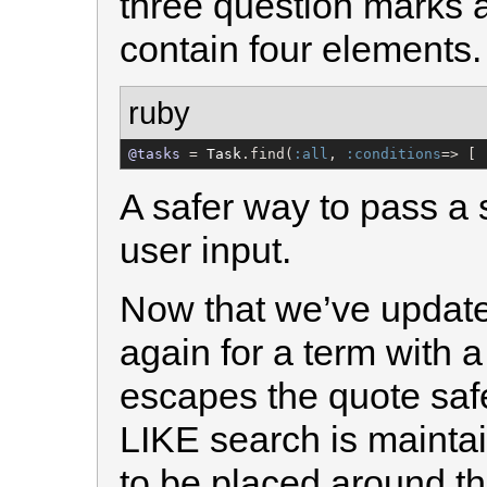
three question marks 
contain four elements.
ruby
@tasks
 = 
Task
.find(
:all
, 
:conditions
=> [ 
A safer way to pass a 
user input.
Now that we’ve update
again for a term with a 
escapes the quote safe
LIKE search is mainta
to be placed around t