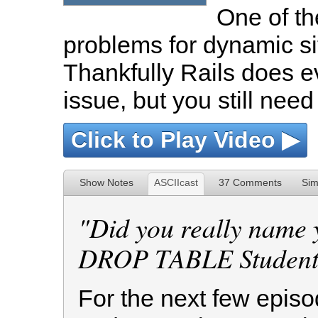
One of t
problems for dynamic sit
Thankfully Rails does ev
issue, but you still need
Click to Play Video ▶
Show Notes
ASCIIcast
37 Comments
Sim
Did you really name 
DROP TABLE Students
For the next few episod