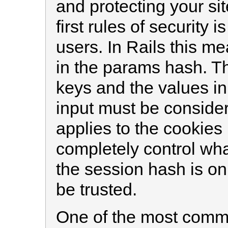
and protecting your si
first rules of security i
users. In Rails this me
in the params hash. Th
keys and the values in
input must be conside
applies to the cookies
completely control what
the session hash is on
be trusted.
One of the most commo