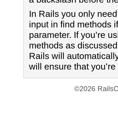
In Rails you only need
input in find methods i
parameter. If you’re u
methods as discussed
Rails will automatical
will ensure that you’re
©2026 RailsC