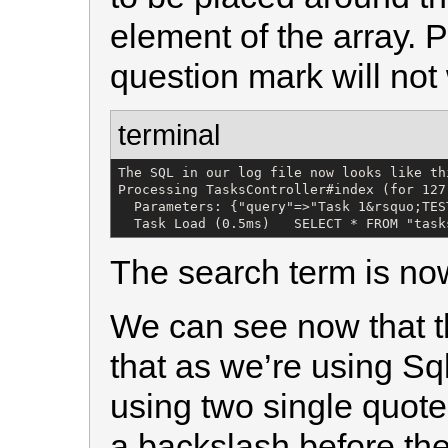
element of the array. 
question mark will not
terminal
The SQL in our log file now looks like thi
Processing TasksController#index (for 127
  Parameters: {"query"=>"Task 1&rsquo;TEST
  Task Load (0.5ms)   SELECT * FROM "task
The search term is no
We can see now that t
that as we’re using Sq
using two single quot
a backslash before the