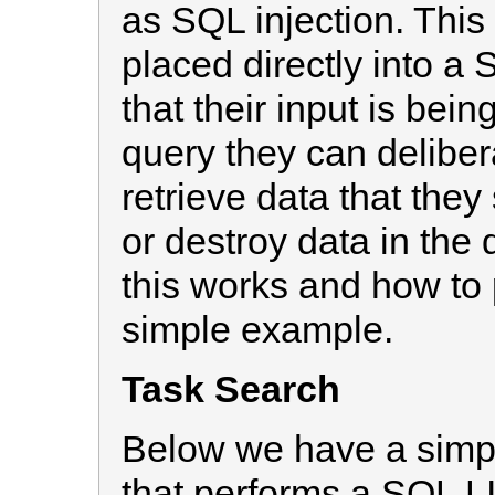
as SQL injection. This
placed directly into a
that their input is bein
query they can delibera
retrieve data that they
or destroy data in the
this works and how to p
simple example.
Task Search
Below we have a simp
that performs a SQL LI