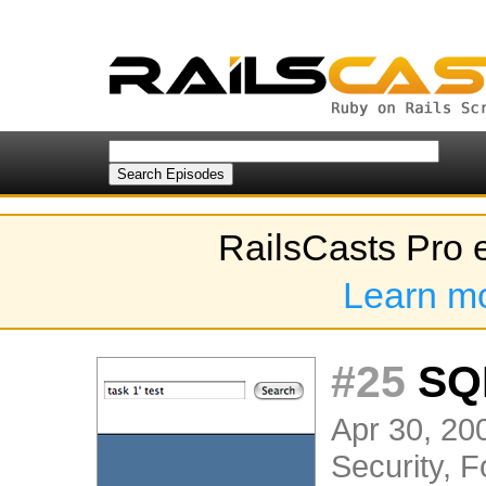
RailsCasts Pro 
Learn m
#25
SQL
Apr 30, 200
Security
,
F