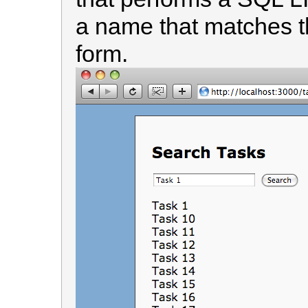
a name that matches th
form.