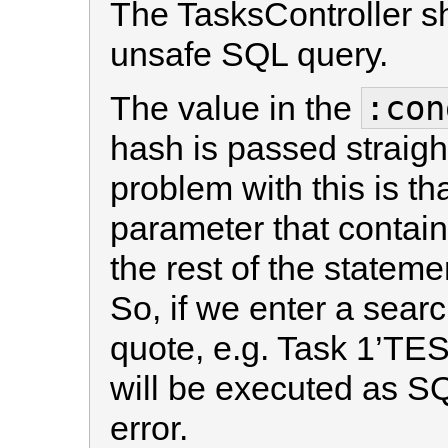
The TasksController sh
unsafe SQL query.
:con
The value in the
hash is passed straigh
problem with this is th
parameter that contain
the rest of the statem
So, if we enter a sear
quote, e.g. Task 1’TEST
will be executed as SQ
error.