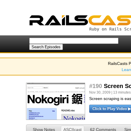
RailsCasts P
Lear
#190
Screen Sc
Nov 30, 2009 | 13 minutes
Screen scraping is ea
Click to Play Video ▶
Show Notes
ASCIIcast
62 Comments
Sim