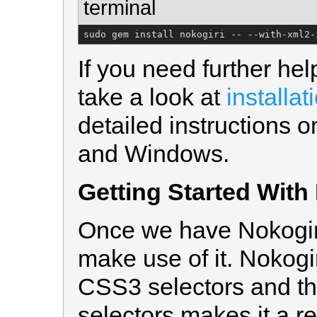
terminal
sudo gem install nokogiri -- --with-xml2-
If you need further hel
take a look at
installat
detailed instructions o
and Windows.
Getting Started With
Once we have Nokogiri 
make use of it. Nokogi
CSS3 selectors and th
selectors makes it a rea