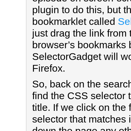
plugin to do this, but 
bookmarklet called
Se
just drag the link from
browser’s bookmarks ba
SelectorGadget will wo
Firefox.
So, back on the searc
find the CSS selector 
title. If we click on the
selector that matches i
down the page any othe