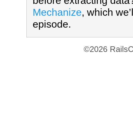
before extracting data
Mechanize
, which we’
episode.
©2026 RailsC