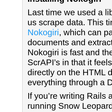
Last time we used a li
us scrape data. This t
Nokogiri
, which can 
documents and extract
Nokogiri is fast and the
ScrAPI’s in that it fee
directly on the HTML 
everything through a 
If you’re writing Rails
running Snow Leopard 