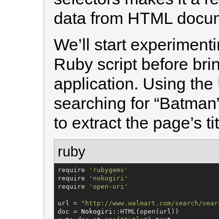
data from HTML docu
We’ll start experimenti
Ruby script before brin
application. Using the 
searching for “Batman” 
to extract the page’s tit
ruby
require 
'
rubygems
'
require 
'
nokogiri
'
require 
'
open-uri
'
url = 
"
http://www.walmart.com/search/sear
doc = 
Nokogiri
::HTML(open(url))
