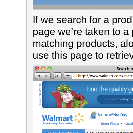
If we search for a pr
page we’re taken to a 
matching products, alo
use this page to retriev