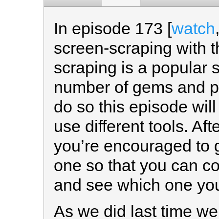
In episode 173 [
watch
screen-scraping with t
scraping is a popular 
number of gems and plu
do so this episode will
use different tools. Af
you’re encouraged to 
one so that you can 
and see which one you
As we did last time we