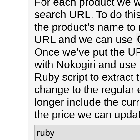
For each product we wa
search URL. To do this
the product’s name to 
URL and we can use
Once we’ve put the UR
with Nokogiri and use
Ruby script to extract t
change to the regular 
longer include the cu
the price we can updat
ruby