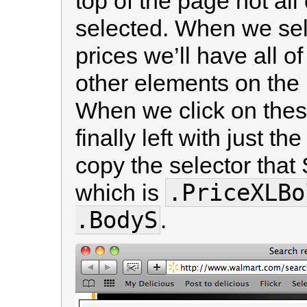
top of the page not all 
selected. When we sel
prices we’ll have all of
other elements on the 
When we click on thes
finally left with just 
copy the selector that
.PriceXLBo
which is
.BodyS
.