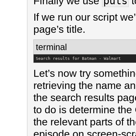
puts
Finally we use
t
If we run our script we’
page’s title.
terminal
Search results for Batman - Walmart
Let’s now try somethin
retrieving the name an
the search results page
to do is determine the
the relevant parts of t
episode on screen-scr