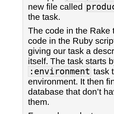
produ
new file called
the task.
The code in the Rake ta
code in the Ruby script
giving our task a descr
itself. The task starts 
:environment
task t
environment. It then fi
database that don’t ha
them.