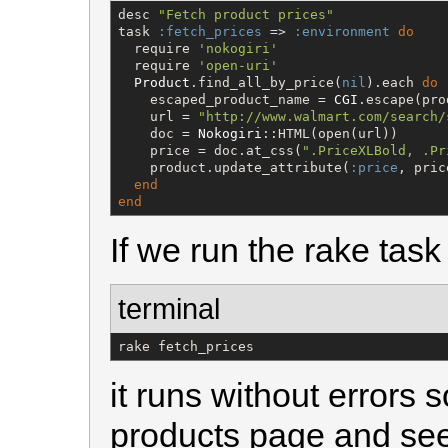
desc 
"
Fetch product prices
"
task 
:fetch_prices
 => 
:environment
do
  require 
'
nokogiri
'
  require 
'
open-uri
'
Product
.find_all_by_price(
nil
).each 
do
 
    escaped_product_name = 
CGI
.escape(pro
    url = 
"
http://www.walmart.com/search/
    doc = 
Nokogiri
::HTML(open(url))

    price = doc.at_css(
"
.PriceXLBold, .Pr
    product.update_attribute(
:price
, price
end
end
If we run the rake tas
terminal
rake fetch_prices
it runs without errors s
products page and se