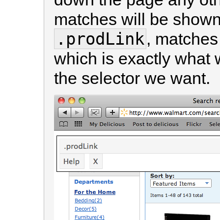
matches will be shown
.prodLink
, matches 
which is exactly what 
the selector we want.