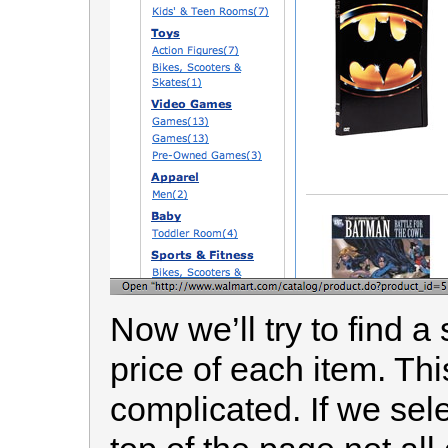
Now we’ll try to find a
price of each item. This
complicated. If we sele