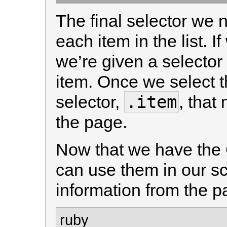
The final selector we 
each item in the list. If
we’re given a selector 
item. Once we select t
.item
selector,
, that
the page.
Now that we have the
can use them in our scr
information from the pa
ruby