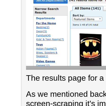
The results page for a
As we mentioned back 
screen-scraping it’s im