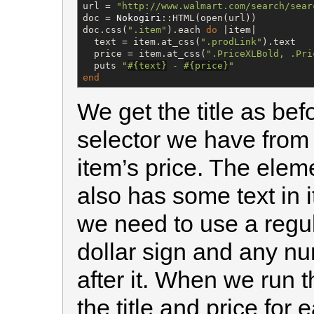
url = 
"
http://www.walmart.com/search/sear
doc = 
Nokogiri
::HTML(open(url))

doc.css(
"
.item
"
).each 
do
 |item|

  text = item.at_css(
"
.prodLink
"
).text

  price = item.at_css(
"
.PriceXLBold, .Pri
  puts 
"
#{
text
}
 - 
#{
price
}
"
end
We get the title as be
selector we have from
item’s price. The eleme
also has some text in i
we need to use a regu
dollar sign and any n
after it. When we run 
the title and price for