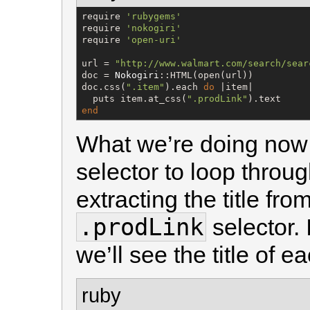
require 
'
rubygems
'
require 
'
nokogiri
'
require 
'
open-uri
'
url = 
"
http://www.walmart.com/search/sear
doc = 
Nokogiri
::HTML(open(url))

doc.css(
"
.item
"
).each 
do
 |item|

  puts item.at_css(
"
.prodLink
"
end
What we’re doing now 
selector to loop throu
extracting the title fr
.prodLink
selector. 
we’ll see the title of e
ruby