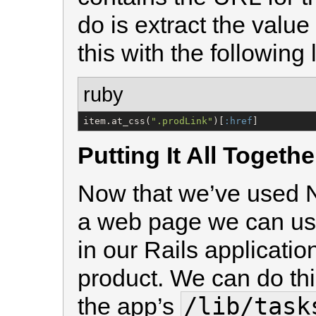
do is extract the value
this with the following 
ruby
item.at_css(
"
.prodLink
"
)[
:href
]
Putting It All Togethe
Now that we’ve used No
a web page we can us
in our Rails applicatio
product. We can do thi
/lib/task
the app’s