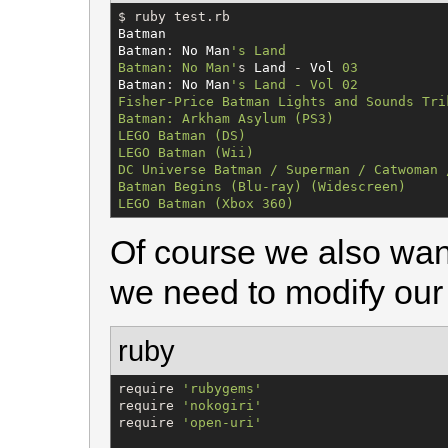
$
Batman
Batman
: 
No
Man
'
s Land

Batman: No Man
'
s 
Land
 - 
Vol
03
Batman
: 
No
Man
'
s Land - Vol 02

Fisher-Price Batman Lights and Sounds Trik
Batman: Arkham Asylum (PS3)

LEGO Batman (DS)

LEGO Batman (Wii)

DC Universe Batman / Superman / Catwoman 
Batman Begins (Blu-ray) (Widescreen)

LEGO Batman (Xbox 360)
Of course we also want
we need to modify our 
ruby
require 
'
rubygems
'
require 
'
nokogiri
'
require 
'
open-uri
'