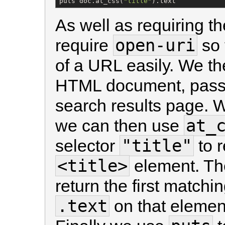
puts doc.at_css(
"
title
"
).text
As well as requiring t
open-uri
require
so 
of a URL easily. We t
HTML document, passin
search results page. 
at_
we can then use
"title"
selector
to r
<title>
element. T
return the first match
.text
on that element 