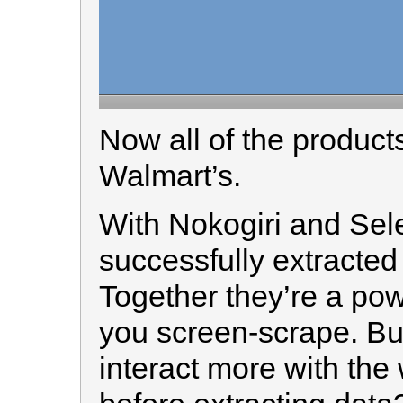
Now all of the produc
Walmart’s.
With Nokogiri and Sel
successfully extracted
Together they’re a powe
you screen-scrape. But
interact more with the 