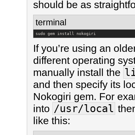
should be as straightf
terminal
sudo gem install nokogiri
If you’re using an olde
different operating sy
l
manually install the
and then specify its lo
Nokogiri gem. For exam
/usr/local
into
the
like this: