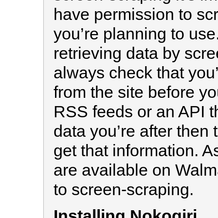
have permission to scr
you’re planning to use.
retrieving data by scr
always check that you’
from the site before you
RSS feeds or an API th
data you’re after then 
get that information. A
are available on Walmar
to screen-scraping.
Installing Nokogiri