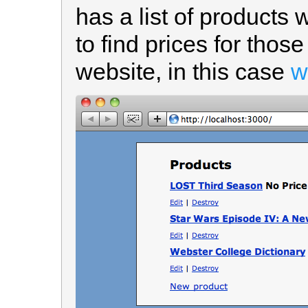
has a list of products
to find prices for thos
website, in this case
w