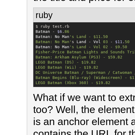
ruby
$
Batman
 - 
$6
.
86
Batman
: 
No
Man
'
s Land - $11.50

Batman: No Man
'
s 
Land
 - 
Vol
03
 - 
$11
.
50
Batman
: 
No
Man
'
s Land - Vol 02 - $9.50

Fisher-Price Batman Lights and Sounds Trik
Batman: Arkham Asylum (PS3) - $59.82

LEGO Batman (DS) - $19.82

LEGO Batman (Wii) - $19.82

DC Universe Batman / Superman / Catwoman 
Batman Begins (Blu-ray) (Widescreen) - $11
LEGO Batman (Xbox 360) - $19.82
What if we want to ext
too? Well, the element 
is an anchor element a
contains the URL for th