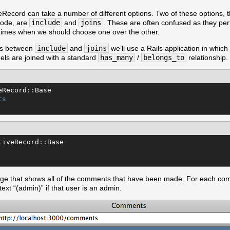
Record can take a number of different options. Two of these options, 
isode, are
include
and
joins
. These are often confused as they per
 times when we should choose one over the other.
ces between
include
and
joins
we’ll use a Rails application in which
ls are joined with a standard
has_many
/
belongs_to
relationship.
eRecord
::
Base
ts
tiveRecord
::
Base
age that shows all of the comments that have been made. For each c
text “(admin)” if that user is an admin.