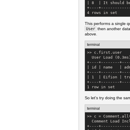
| 8  | It should b
+----+------------
4 rows in set
This performs a single qu
User
then another datab
above.
terminal
>> c.first.user

  User Load (0.3ms
+----+--------+---
| id | name   | ad
+----+--------+---
| 1  | Eifion | tr
+----+--------+---
1 row in set
So let’s try doing the sa
terminal
>> c = Comment.all
  Comment Load Inc
+----+------------