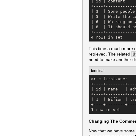
| id | content    
+----+------------
| 3  | Some people
| 5  | Write the c
| 6  | Walking on 
| 8  | It should b
+----+------------
4 rows in set
This time a much more 
retrieved. The related
U
need to make another da
terminal
>> c.first.user

+----+--------+---
| id | name   | ad
+----+--------+---
| 1  | Eifion | tr
+----+--------+---
1 row in set
Changing The Commen
Now that we have some 