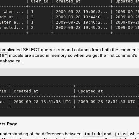
           | user_id | created_at            | updated_at
-----------+---------+-----------------------+-----------
, when ... | 1       | 2009-09-28 19:00:3... | 2009-09-28
ode as ... | 2       | 2009-09-28 19:44:0... | 2009-09-28
water a... | 1       | 2009-09-28 19:46:2... | 2009-09-28
e noted... | 2       | 2009-09-28 19:49:3... | 2009-09-28
-----------+---------+-----------------------+-----------
complicated SELECT query is run and columns from both the comments
ser
models are stored in memory so when we get the first comment’s U
tabase call.
----+-------------------------+-------------------------+
min | created_at              | updated_at              |
----+-------------------------+-------------------------+
ue  | 2009-09-28 18:51:53 UTC | 2009-09-28 18:51:53 UTC |
----+-------------------------+-------------------------+
ts Page
understanding of the differences between
include
and
joins
, whi