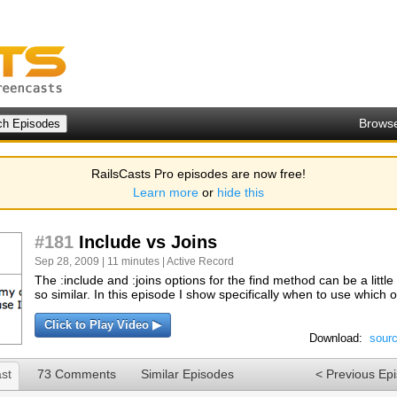
Brows
RailsCasts Pro episodes are now free!
Learn more
or
hide this
#181
Include vs Joins
Sep 28, 2009 | 11 minutes |
Active Record
The :include and :joins options for the find method can be a litt
so similar. In this episode I show specifically when to use which o
Click to Play Video ▶
Download:
sour
st
73 Comments
Similar Episodes
< Previous Ep