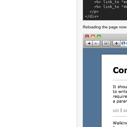
    <%= link_to "e
    <%= link_to "d
  </p>

</div>
Reloading the page now