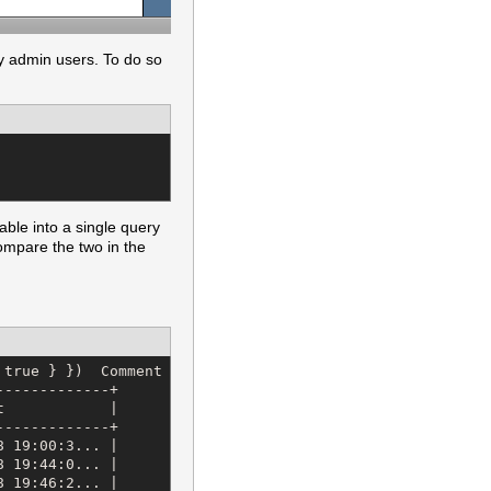
y admin users. To do so
able into a single query
compare the two in the
 true } })  Comment Load (1.2ms)   SELECT "comments".* FR
------------+

            |

------------+

 19:00:3... |

 19:44:0... |

 19:46:2... |
