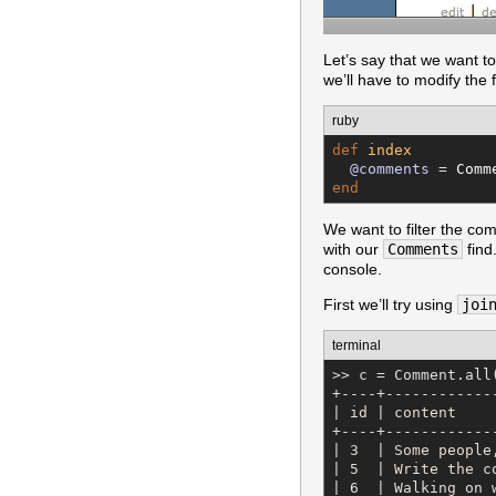
Let’s say that we want 
we’ll have to modify the 
ruby
def
index
@comments
 = 
Comm
end
We want to filter the com
with our
Comments
find
console.
First we’ll try using
joi
terminal
>> c = Comment.all
+----+------------
| id | content    
+----+------------
| 3  | Some people
| 5  | Write the c
| 6  | Walking on 