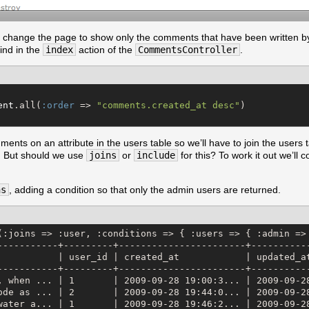
to change the page to show only the comments that have been written b
find in the
index
action of the
CommentsController
.
ent
.all(
:order
 => 
"
comments.created_at desc
"
ments on an attribute in the users table so we’ll have to join the users t
. But should we use
joins
or
include
for this? To work it out we’ll 
ns
, adding a condition so that only the admin users are returned.
(:joins => :user, :conditions => { :users => { :admin =>
-----------+---------+-----------------------+-----------
           | user_id | created_at            | updated_at
-----------+---------+-----------------------+-----------
, when ... | 1       | 2009-09-28 19:00:3... | 2009-09-28
ode as ... | 2       | 2009-09-28 19:44:0... | 2009-09-28
water a... | 1       | 2009-09-28 19:46:2... | 2009-09-28