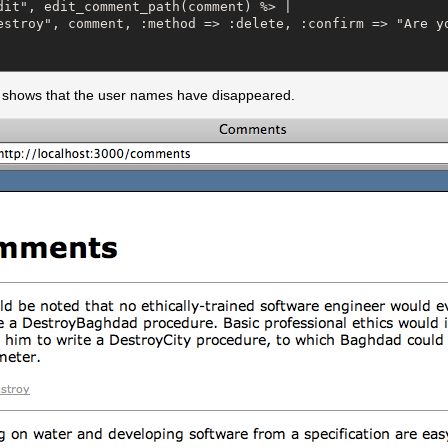
dit", edit_comment_path(comment) %> |

estroy", comment, :method => :delete, :confirm => "Are yo
 shows that the user names have disappeared.