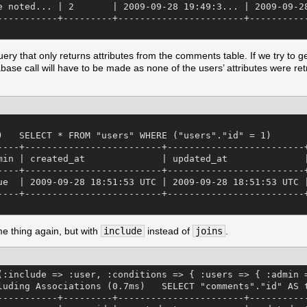
e noted... | 2       | 2009-09-28 19:49:3... | 2009-09-28
-----------+---------+-----------------------+-----------
ery that only returns attributes from the comments table. If we try to g
ase call will have to be made as none of the users’ attributes were ret
)   SELECT * FROM "users" WHERE ("users"."id" = 1) 

----+-------------------------+-------------------------+
min | created_at              | updated_at              |
----+-------------------------+-------------------------+
ue  | 2009-09-28 18:51:53 UTC | 2009-09-28 18:51:53 UTC |
----+-------------------------+-------------------------+
me thing again, but with
include
instead of
joins
.
(:include => :user, :conditions => { :users => { :admin =
luding Associations (0.7ms)   SELECT "comments"."id" AS 
-----------+---------+-----------------------+-----------