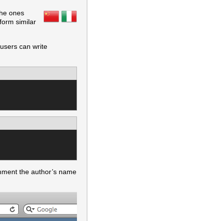
the ones
form similar
 users can write
omment the author’s name