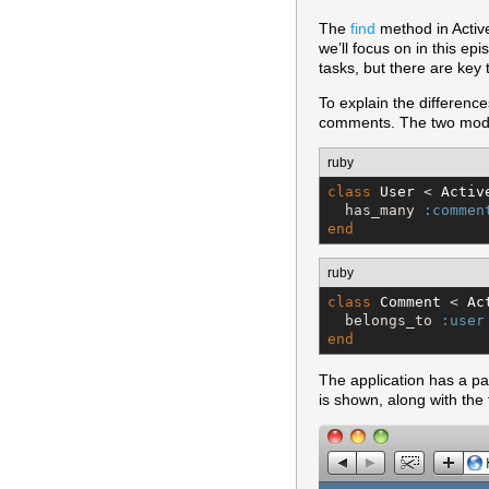
The
find
method in Active
we’ll focus on in this ep
tasks, but there are key
To explain the differen
comments. The two mode
ruby
class
User
 < 
Activ
  has_many 
:commen
end
ruby
class
Comment
 < 
Ac
  belongs_to 
:user
end
The application has a p
is shown, along with the 