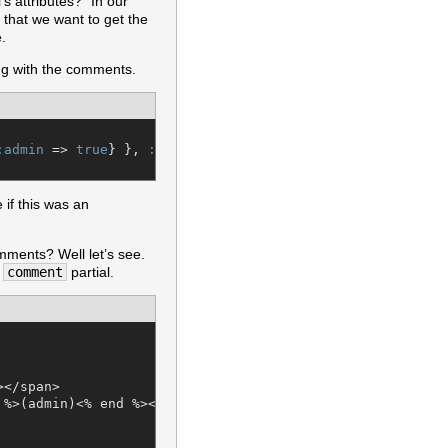
 attributes?” In our
that we want to get the
.
ong with the comments.
:admin
 => 
true
} }, 
:order
 => 
"
comments.created_at desc
"
 if this was an
omments? Well let’s see.
e
comment
partial.
</span>

%>(admin)<% end %></span>
