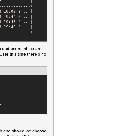
            |

------------+

 19:00:3... |

 19:44:0... |

 19:46:2... |

 19:49:3... |

------------+

 and users tables are
ser this time there’s no










ch one should we choose