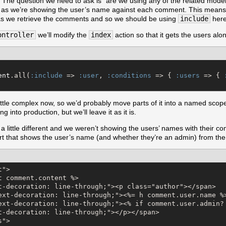
he question we need to ask is “are we using any of the related model’s
” as we’re showing the user’s name against each comment. This means 
as we retrieve the comments and so we should be using
include
here
ontroller
we’ll modify the
index
action so that it gets the users al
ent
.all(
:include
 => 
:user
, 
:conditions
 => { 
:users
 => { 
little complex now, so we’d probably move parts of it into a named scope
g into production, but we’ll leave it as it is.
 a little different and we weren’t showing the users’ names with their c
art that shows the user’s name (and whether they’re an admin) from th
">

t comment.content %>

t-decoration: line-through;"><p class="author"></span>

ext-decoration: line-through;"><%= h comment.user.name %>
ext-decoration: line-through;"><% if comment.user.admin? 
t-decoration: line-through;"></p></span>

">
