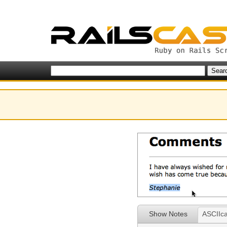
Show Notes
ASCIIca