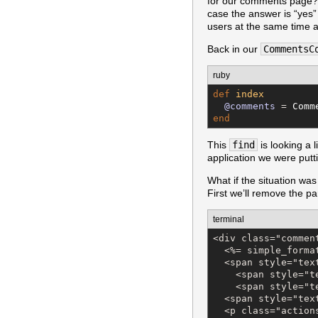
for our comments page? T
case the answer is “yes
users at the same time 
Back in our
CommentsC
ruby
def
index
@comments
 = 
Comm
end
This
find
is looking a 
application we were puttin
What if the situation was
First we’ll remove the p
terminal
<div class="comment
  <%= simple_forma
  <span style="tex
    <span style="t
    <span style="t
  <span style="tex
  <p class="actions