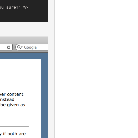
u sure?" %>
