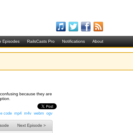
e Episodes
RailsCasts Pro
Notifications
About
le confusing because they are
ption.
ce code
mp4
m4v
webm
ogv
isode
Next Episode >