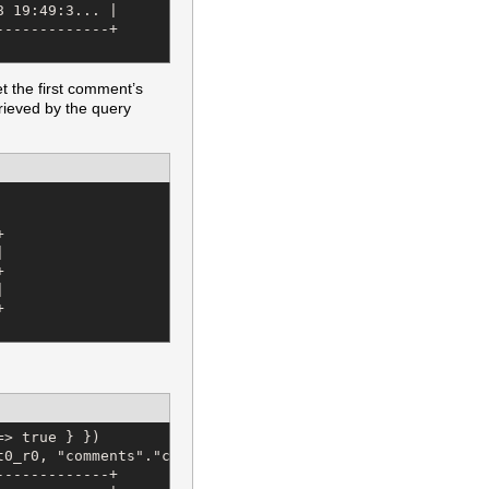
 19:49:3... |

------------+

et the first comment’s
rieved by the query










> true } })

t0_r0, "comments"."content" AS t0_r1, "comments"."user_i
------------+
