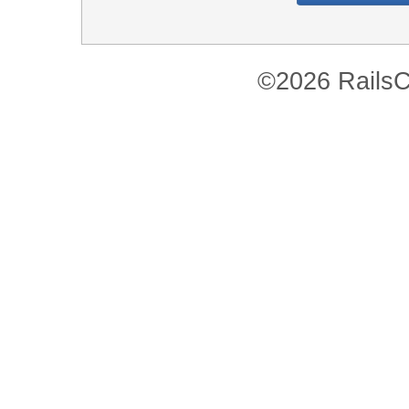
©2026 RailsC