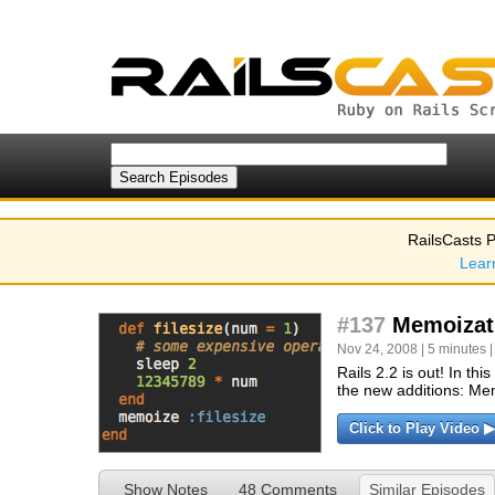
RailsCasts P
Lear
#137
Memoizat
Nov 24, 2008 | 5 minutes 
Rails 2.2 is out! In t
the new additions: Me
Click to Play Video ▶
Show Notes
48 Comments
Similar Episodes