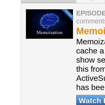
EPISODE
comment
Memoiz
Memoiza
cache a
show se
this fro
ActiveS
has bee
Watch 