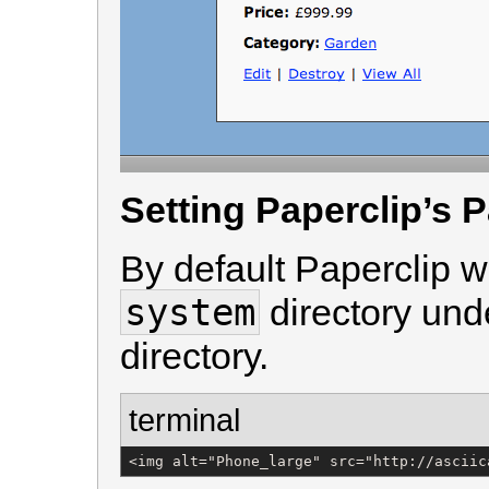
Setting Paperclip’s 
By default Paperclip wi
system
directory und
directory.
terminal
<img alt="Phone_large" src="http://asciic