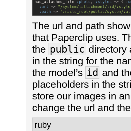
has_attached_file 
:photo
, 
:styles
 => { 
:s
:url
 => 
"
/system/:attachment/:id/:style
:path
 => 
"
:rails_root/public/system/:at
The url and path show
that Paperclip uses. The
public
the
directory 
in the string for the n
id
the model’s
and the
placeholders in the str
store our images in a
change the url and the 
ruby