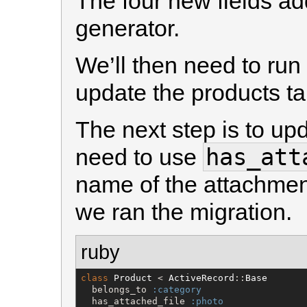
The four new fields ad
generator.
We’ll then need to run
update the products ta
The next step is to u
has_att
need to use
name of the attachmen
we ran the migration.
ruby
class
Product
 < 
ActiveRecord
::
Base
  belongs_to 
:category
  has_attached_file 
:photo