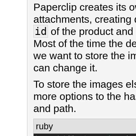
Paperclip creates its 
attachments, creating 
id
of the product and
Most of the time the def
we want to store the 
can change it.
To store the images e
more options to the ha
and path.
ruby