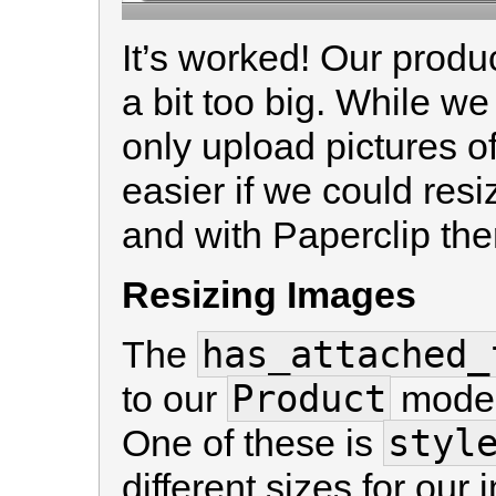
It’s worked! Our produ
a bit too big. While w
only upload pictures of
easier if we could res
and with Paperclip ther
Resizing Images
has_attached_
The
Product
to our
model
styl
One of these is
different sizes for our