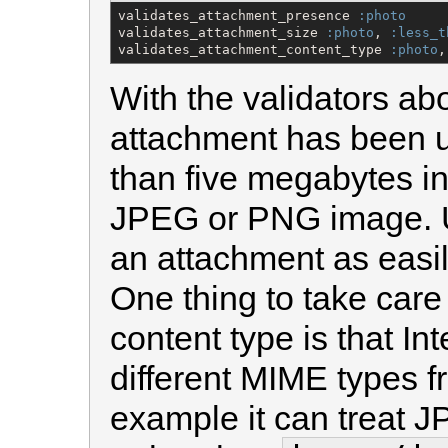
validates_attachment_presence 
:photo
validates_attachment_size 
:photo
, 
:less_t
validates_attachment_content_type 
:photo
,
With the validators ab
attachment has been up
than five megabytes in 
JPEG or PNG image. U
an attachment as easil
One thing to take care 
content type is that In
different MIME types f
example it can treat J