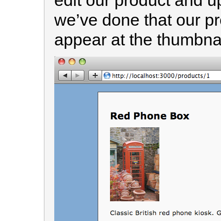
edit our product and u
we’ve done that our pr
appear at the thumbnai