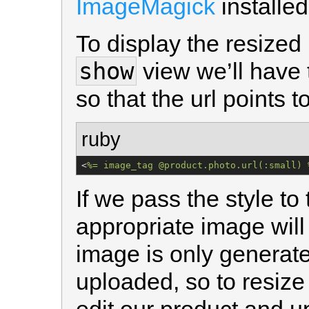
ImageMagick
installed
To display the resized
show
view we’ll have
so that the url points t
ruby
<
%=
 image_tag @product.photo.url(:small) 
If we pass the style to
appropriate image will
image is only generat
uploaded, so to resize 