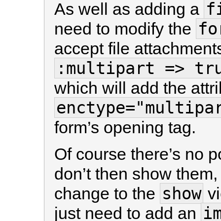
f
As well as adding a
fo
need to modify the
accept file attachment
:multipart => tr
which will add the attr
enctype="multipa
form’s opening tag.
Of course there’s no p
don’t then show them,
show
change to the
vi
i
just need to add an