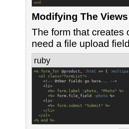
end
Modifying The Views
The form that creates 
need a file upload field
ruby
<
% 
form_for
@product
, 
:html
 => { 
:multipa
  <ol class="formList"
>
    <!-- 
Other
 fields go here... -->

    <li>

      <
%=
 form.label :photo, "Photo" %>

      <%
=
 form.file_field 
:photo
 %>

    <li>

      <
%=
 form.submit "Submit" %>

    </li>

  </ol>

<% end %>