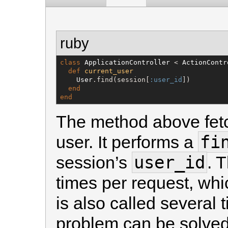
ruby
class
ApplicationController
 < 
ActionContr
def
current_user
User
.find(session[
:user_id
])

end
end
The method above fetc
fi
user. It performs a
user_id
session’s
. 
times per request, wh
is also called several 
problem can be solved 