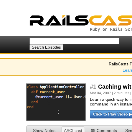
RailsCasts P
Lear
#1
Caching with
Mar 04, 2007 | 2 minutes |
Learn a quick way to i
command in an instanc
Click to Play Video ▶
Show Notes
ASCIIcast
69 Comments
Sim