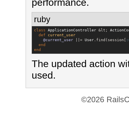
performance.
ruby
class
ApplicationController
 &lt; 
ActionCo
def
current_user
@current_user
 ||= 
User
.find(session[
:
end
end
The updated action wit
used.
©2026 RailsC