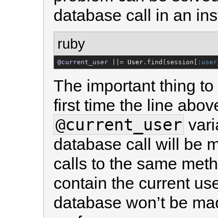
database call in an ins
ruby
@current_user
 ||= 
User
.find(session[
:user
The important thing to
first time the line abov
@current_user
vari
database call will be 
calls to the same met
contain the current use
database won’t be mad