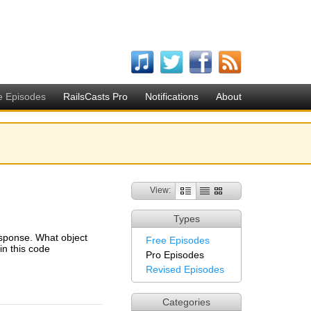
e Episodes
RailsCasts Pro
Notifications
About
View:
Types
esponse. What object
Free Episodes
n this code
Pro Episodes
Revised Episodes
Categories