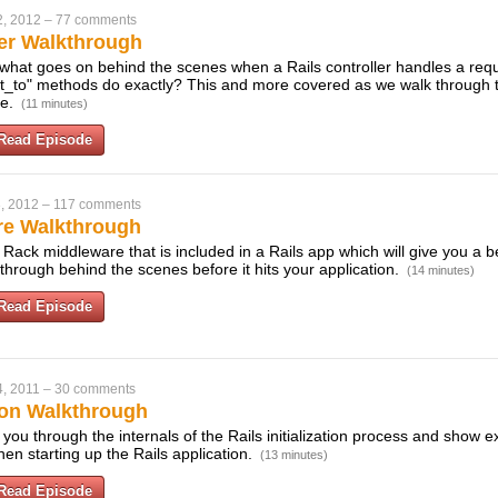
2, 2012
–
77 comments
ler Walkthrough
what goes on behind the scenes when a Rails controller handles a req
ct_to" methods do exactly? This and more covered as we walk through 
se.
(11 minutes)
Read Episode
, 2012
–
117 comments
re Walkthrough
Rack middleware that is included in a Rails app which will give you a b
through behind the scenes before it hits your application.
(14 minutes)
Read Episode
, 2011
–
30 comments
tion Walkthrough
k you through the internals of the Rails initialization process and show
en starting up the Rails application.
(13 minutes)
Read Episode