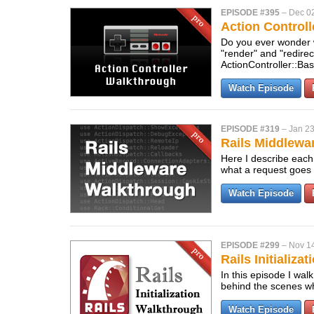
EPISODE #395
–
Dec 0
Action Control
Do you ever wonder 
"render" and "redire
ActionController::Ba
Watch Episode
EPISODE #319
–
Jan 23
Rails Middlewa
Here I describe each 
what a request goes 
Watch Episode
EPISODE #299
–
Nov 14
Rails Initializa
In this episode I wal
behind the scenes wh
Watch Episode