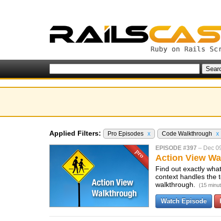
Applied Filters:
Pro Episodes
x
Code Walkthrough
x
EPISODE #397
–
Dec 0
Action View Wa
Find out exactly wha
context handles the
walkthrough.
(15 minu
Watch Episode