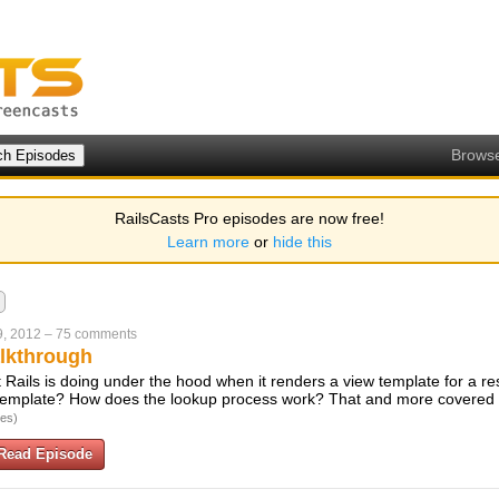
Brows
RailsCasts Pro episodes are now free!
Learn more
or
hide this
9, 2012
–
75 comments
lkthrough
t Rails is doing under the hood when it renders a view template for a r
 template? How does the lookup process work? That and more covered i
tes)
Read Episode