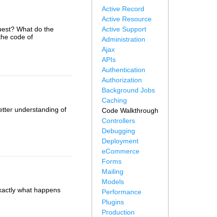
Active Record
Active Resource
uest? What do the
Active Support
the code of
Administration
Ajax
APIs
Authentication
Authorization
Background Jobs
Caching
etter understanding of
Code Walkthrough
Controllers
Debugging
Deployment
eCommerce
Forms
Mailing
Models
 exactly what happens
Performance
Plugins
Production