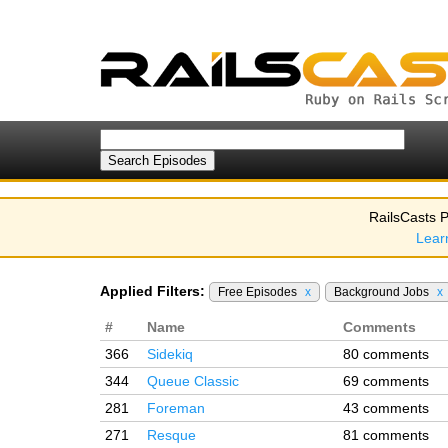
RailsCasts P
Lear
Applied Filters:
Free Episodes
x
Background Jobs
x
#
Name
Comments
366
Sidekiq
80 comments
344
Queue Classic
69 comments
281
Foreman
43 comments
271
Resque
81 comments