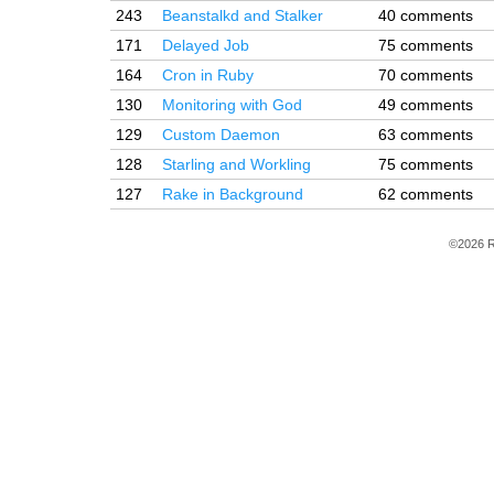
243
Beanstalkd and Stalker
40 comments
171
Delayed Job
75 comments
164
Cron in Ruby
70 comments
130
Monitoring with God
49 comments
129
Custom Daemon
63 comments
128
Starling and Workling
75 comments
127
Rake in Background
62 comments
©2026 R