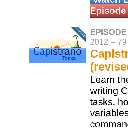
Episode
EPISODE
2012
–
79
Capist
(revise
Learn th
writing 
tasks, ho
variable
command