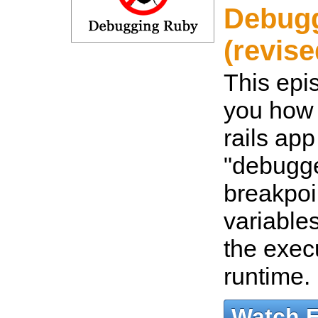
Debug
(revise
This epi
you how 
rails app
"debugge
breakpoi
variable
the exec
runtime.
Watch 