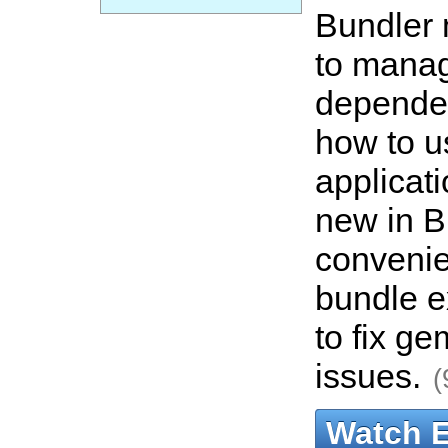
Bundler 
to mana
depende
how to us
applicat
new in B
convenie
bundle e
to fix g
issues.
(
Watch 