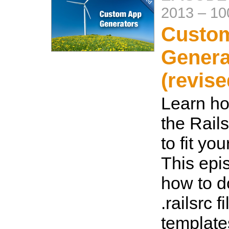
2013
–
10
Custo
Genera
(revise
Learn ho
the Rail
to fit yo
This ep
how to d
.railsrc f
template