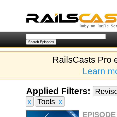
RailsCasts Pro 
Learn m
Applied Filters:
Revis
x
Tools
x
EPISODE