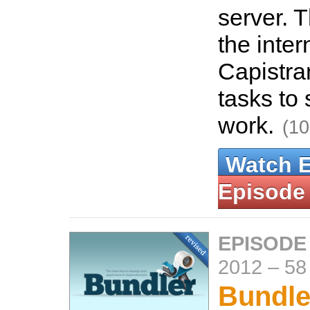
server. 
the inter
Capistra
tasks to
work.
(10
Watch 
Episode
EPISODE
2012
–
58
Bundle