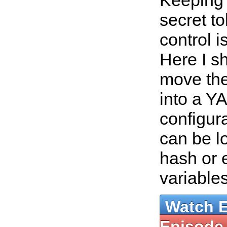
Keeping
secret t
control i
Here I s
move the
into a Y
configura
can be l
hash or 
variable
Watch 
Episode