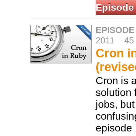
Episode
EPISODE
2011
–
45
Cron i
(revise
Cron is
solution 
jobs, but
confusing
episode 