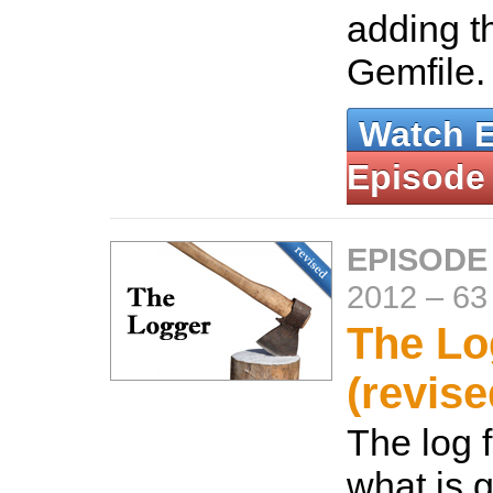
adding t
Gemfile
Watch 
Episode
EPISODE
2012
–
63
The Lo
(revise
The log f
what is 