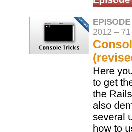
EPISODE
2012
–
71
Consol
(revise
Here you
to get th
the Rails
also dem
several 
how to u