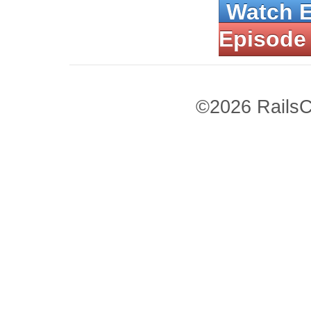
Watch 
Episode
©2026 RailsC