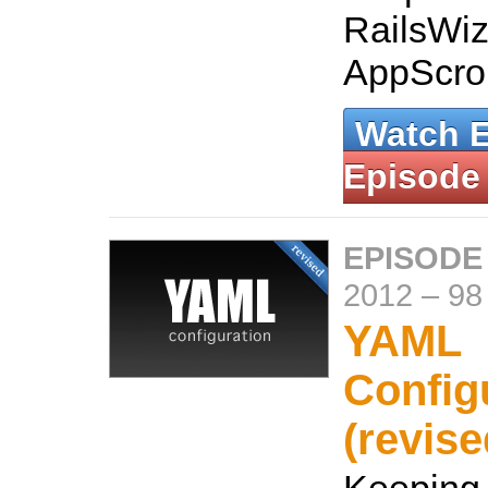
RailsWiz
AppScrol
Watch 
Episode
EPISODE
2012
–
98
YAML
Config
(revise