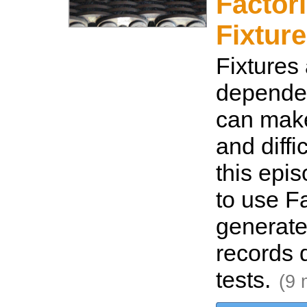
Factor
Fixture
Fixtures 
depende
can make 
and diffic
this epi
to use Fa
generate
records d
tests.
(9 