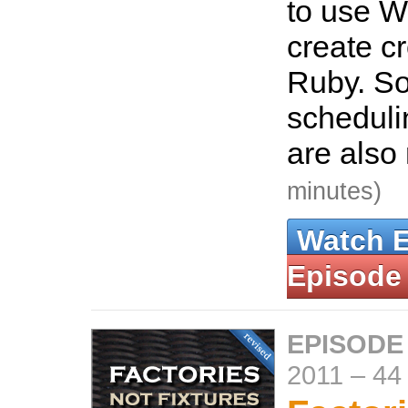
to use W
create c
Ruby. So
scheduli
are also
minutes)
Watch 
Episode
EPISODE
2011
–
44