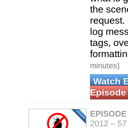
the scen
request.
log mes
tags, ove
formatti
minutes)
Watch 
Episode
EPISODE
2012
–
57