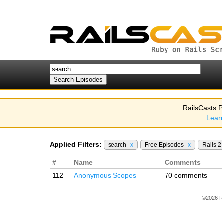
RailsCasts P
Lear
Applied Filters:
search
x
Free Episodes
x
Rails 2
#
Name
Comments
112
Anonymous Scopes
70 comments
©2026 R