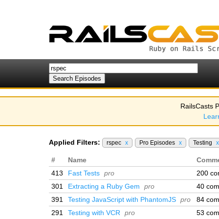
RailsCasts P
Lear
Applied Filters:
rspec
x
Pro Episodes
x
Testing
x
#
Name
Comme
413
Fast Tests
pro
200 c
301
Extracting a Ruby Gem
pro
40 co
391
Testing JavaScript with PhantomJS
pro
84 co
291
Testing with VCR
pro
53 co