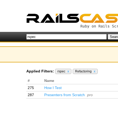
Applied Filters:
rspec
x
Refactoring
x
#
Name
275
How I Test
287
Presenters from Scratch
pro