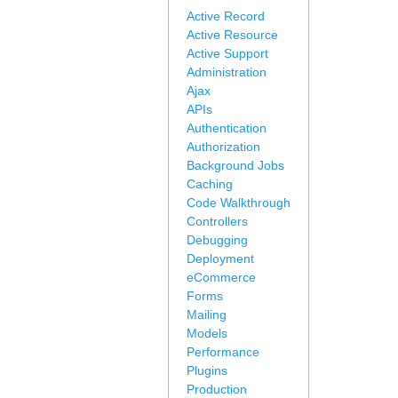
Active Record
Active Resource
Active Support
Administration
Ajax
APIs
Authentication
Authorization
Background Jobs
Caching
Code Walkthrough
Controllers
Debugging
Deployment
eCommerce
Forms
Mailing
Models
Performance
Plugins
Production