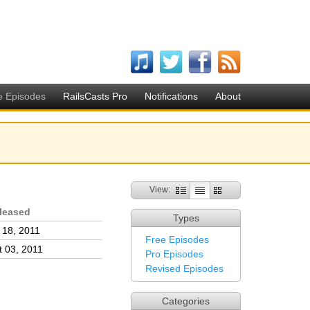
e Episodes
RailsCasts Pro
Notifications
About
View:
leased
Types
l 18, 2011
Free Episodes
t 03, 2011
Pro Episodes
Revised Episodes
Categories