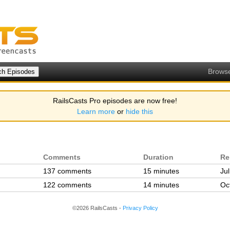
Brows
RailsCasts Pro episodes are now free!
Learn more
or
hide this
Comments
Duration
Re
137 comments
15 minutes
Ju
122 comments
14 minutes
Oc
©2026 RailsCasts -
Privacy Policy