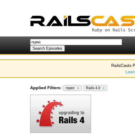
RailsCasts P
Lear
Applied Filters:
rspec
x
Rails 4.0
x