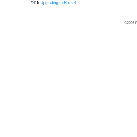
#415
Upgrading to Rails 4
©2026 R