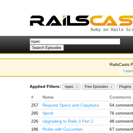
RailsCasts P
Lear
Applied Filters:
rspec
x
Free Episodes
x
Plugins
#
Name
Comments
257
Request Specs and Capybara
54 comment
285
Spork
76 comment
226
Upgrading to Rails 3 Part 2
48 comment
186
Pickle with Cucumber
67 comment