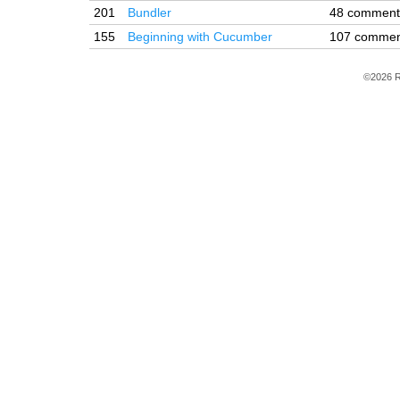
201
Bundler
48 comment
155
Beginning with Cucumber
107 commen
©2026 R