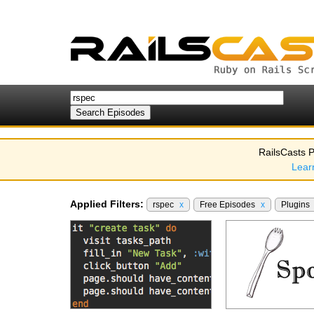
RailsCasts P
Lear
Applied Filters:
rspec
x
Free Episodes
x
Plugins