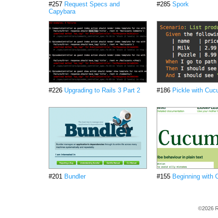
#257
Request Specs and
#285
Spork
Capybara
#226
Upgrading to Rails 3 Part 2
#186
Pickle with Cu
#201
Bundler
#155
Beginning with
©2026 R