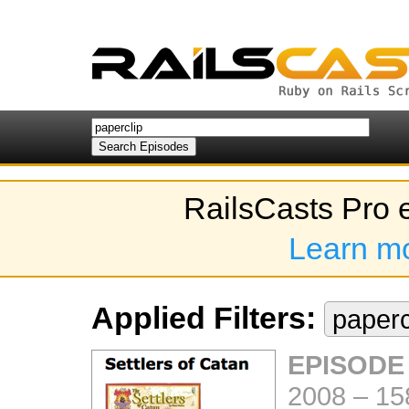
RailsCasts Pro 
Learn m
Applied Filters:
paperc
EPISODE
2008
–
15