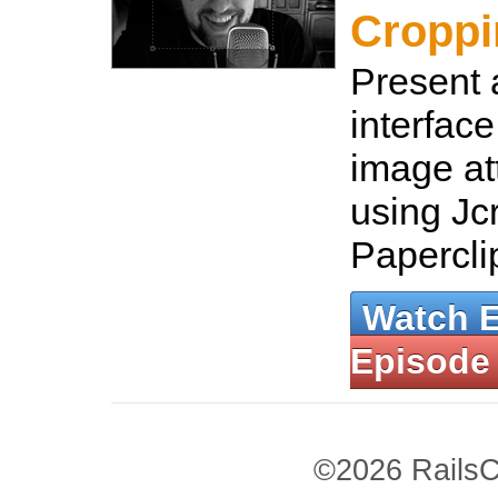
Croppi
Present 
interface
image a
using Jc
Papercli
Watch 
Episode
©2026 RailsC