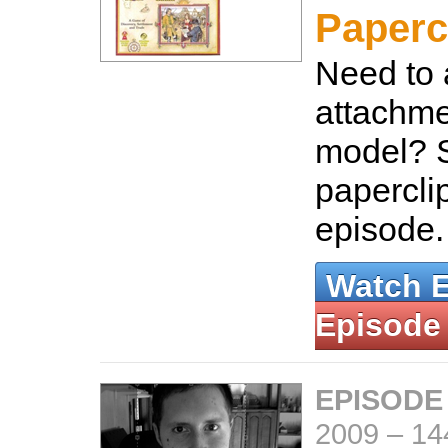
Paperc
Need to
attachme
model? 
paperclip
episode
Watch 
Episode
EPISODE
2009
–
14