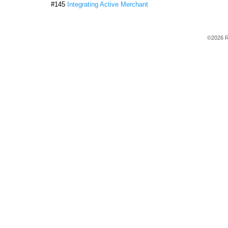
#145
Integrating Active Merchant
©2026 R