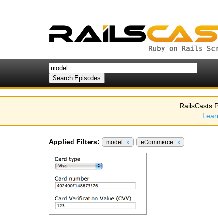
RailsCasts P
Lear
Applied Filters:
model
x
eCommerce
x