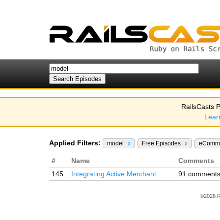
RailsCasts P
Lear
Applied Filters:
model
x
Free Episodes
x
eComm
#
Name
Comments
145
Integrating Active Merchant
91 comment
©2026 R