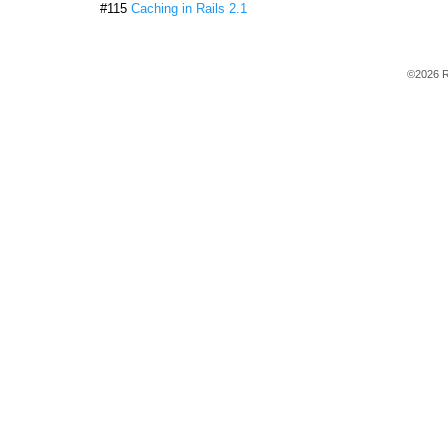
#115
Caching in Rails 2.1
©2026 R