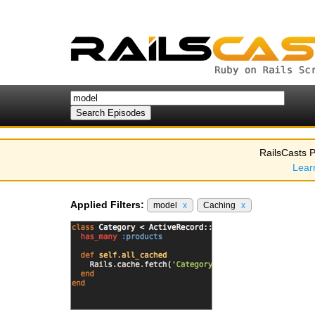
RailsCasts P
Lear
Applied Filters:
model
x
Caching
x