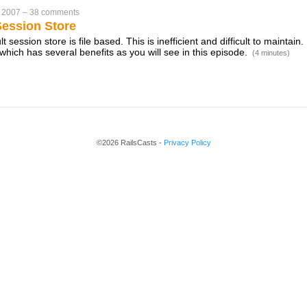
 2007
–
38 comments
ession Store
t session store is file based. This is inefficient and difficult to maintain.
hich has several benefits as you will see in this episode.
(4 minutes)
©2026 RailsCasts -
Privacy Policy