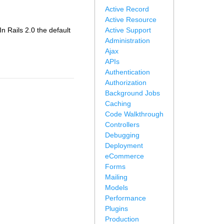
Active Record
Active Resource
 In Rails 2.0 the default
Active Support
Administration
Ajax
APIs
Authentication
Authorization
Background Jobs
Caching
Code Walkthrough
Controllers
Debugging
Deployment
eCommerce
Forms
Mailing
Models
Performance
Plugins
Production