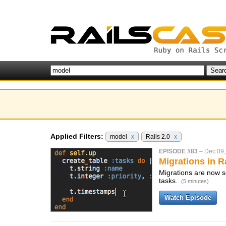
Applied Filters:
model
x
Rails 2.0
x
EPISODE #83
–
Dec 09,
Migrations in Ra
Migrations are now se
tasks.
(5 minutes)
Watch Episode