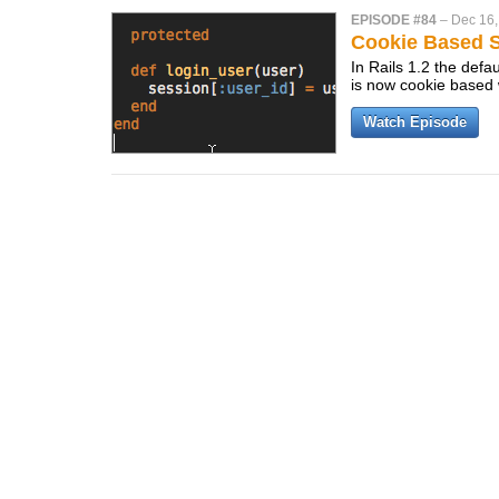
EPISODE #84
–
Dec 16,
Cookie Based S
In Rails 1.2 the defaul
is now cookie based w
Watch Episode