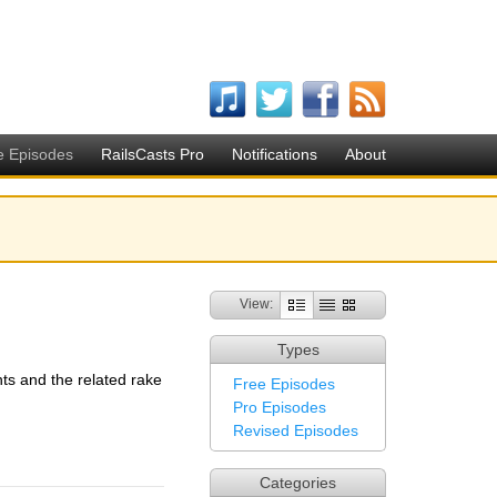
e Episodes
RailsCasts Pro
Notifications
About
View:
Types
nts and the related rake
Free Episodes
Pro Episodes
Revised Episodes
Categories