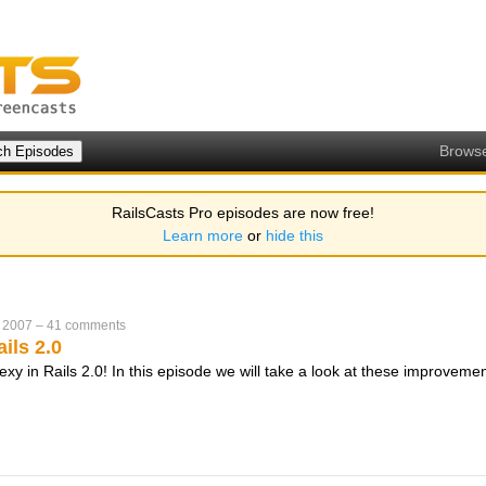
Brows
RailsCasts Pro episodes are now free!
Learn more
or
hide this
 2007
–
41 comments
ils 2.0
xy in Rails 2.0! In this episode we will take a look at these improveme