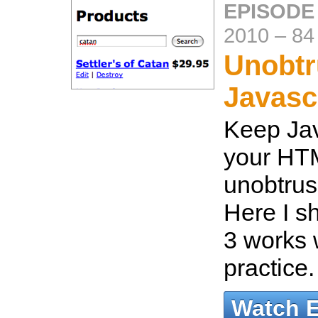
EPISODE
2010
–
84
Unobtr
Javasc
Keep Jav
your HTM
unobtrus
Here I s
3 works w
practice
Watch 