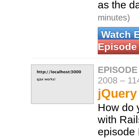
as the d
minutes)
Watch 
Episode
EPISODE
2008
–
11
jQuery
How do 
with Rail
episode 