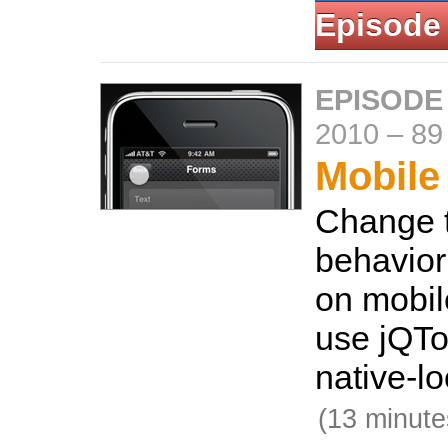
Episode
EPISODE
2010
–
89
Mobile
Change t
behavior
on mobil
use jQTo
native-lo
(13 minute