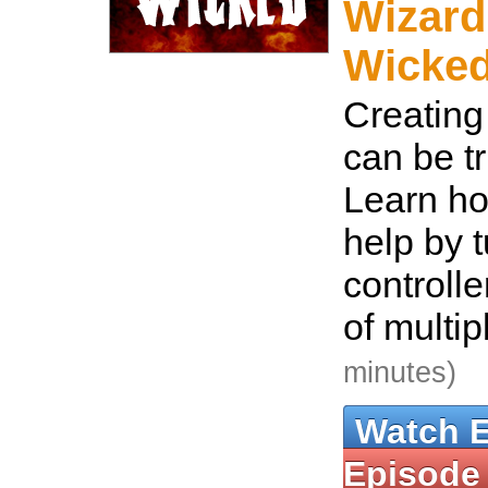
Wizard
Wicke
Creating
can be tr
Learn h
help by t
controlle
of multip
minutes)
Watch 
Episode