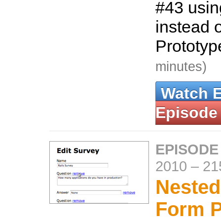
#43 usin
instead o
Prototy
minutes)
Watch 
Episode
EPISODE
2010
–
21
Nested
Form P