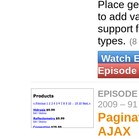
Place g
to add v
support f
types.
(8
Watch 
Episode
EPISODE
2009
–
91
Pagina
AJAX