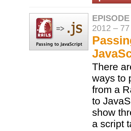
EPISODE
2012
–
77
Passin
JavaSc
There are
ways to 
from a Ra
to JavaSc
show thr
a script 