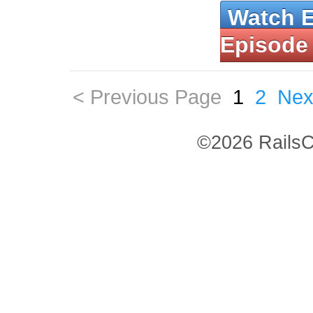
Watch 
Episode
< Previous Page
1
2
Nex
©2026 RailsC