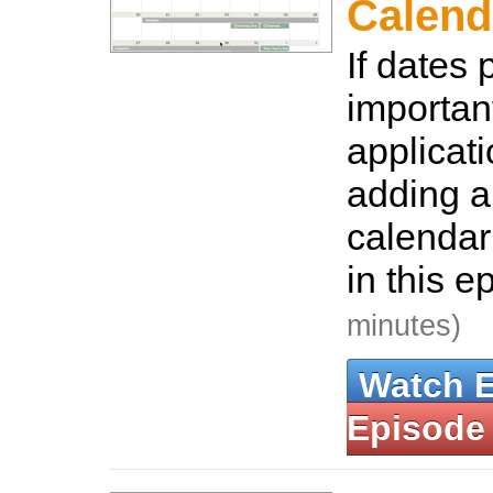
Calend
If dates 
important
applicat
adding a
calendar
in this e
minutes)
Watch 
Episode