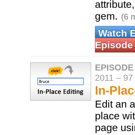
attribut
gem.
(6 
Watch 
Episode
EPISODE
2011
–
97
In-Plac
Edit an a
place wi
page usi