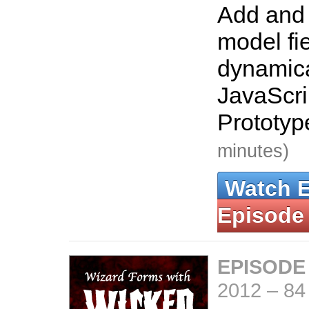
Add and
model fi
dynamica
JavaScri
Prototyp
minutes)
Watch 
Episode
EPISODE
2012
–
84