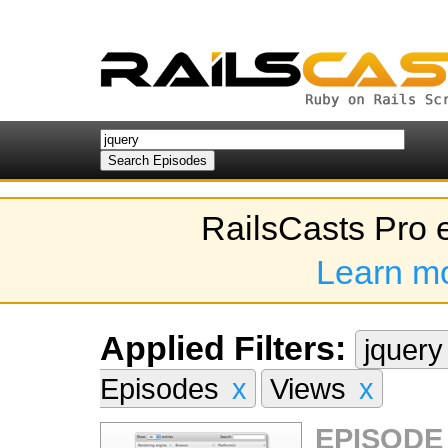
RailsCasts Pro 
Learn m
Applied Filters:
jquer
Episodes
x
Views
x
EPISODE