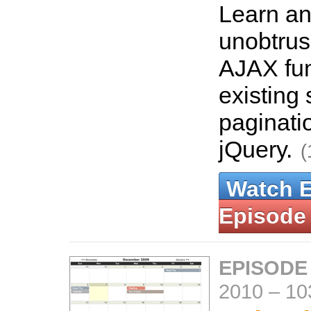
Learn an
unobtrus
AJAX fun
existing 
paginati
jQuery.
(
Watch 
Episode
EPISODE
2010
–
10