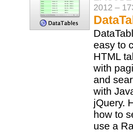
2012
–
17
DataTa
DataTabl
easy to c
HTML tab
with pagi
and sear
with Jav
jQuery. 
how to s
use a Ra