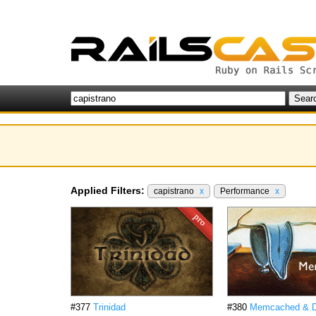
Applied Filters:
capistrano
x
Performance
x
#377
Trinidad
#380
Memcached & Da