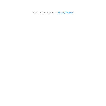
©2026 RailsCasts -
Privacy Policy