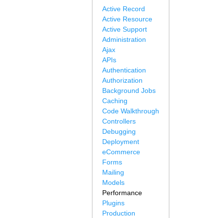
Active Record
Active Resource
Active Support
Administration
Ajax
APIs
Authentication
Authorization
Background Jobs
Caching
Code Walkthrough
Controllers
Debugging
Deployment
eCommerce
Forms
Mailing
Models
Performance
Plugins
Production