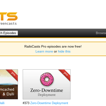
Brows
RailsCasts Pro episodes are now free!
Learn more
or
hide this
lli
#373
Zero-Downtime Deployment