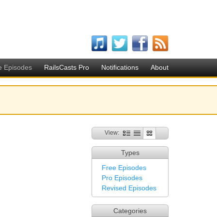
e Episodes
RailsCasts Pro
Notifications
About
View:
Types
Free Episodes
Pro Episodes
Revised Episodes
Categories