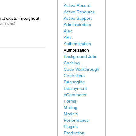
Active Record
Active Resource
hat exists throughout
Active Support
5 minutes)
Administration
Ajax
APIs
Authentication
Authorization
Background Jobs
Caching
Code Walkthrough
Controllers
Debugging
Deployment
eCommerce
Forms
Mailing
Models
Performance
Plugins
Production