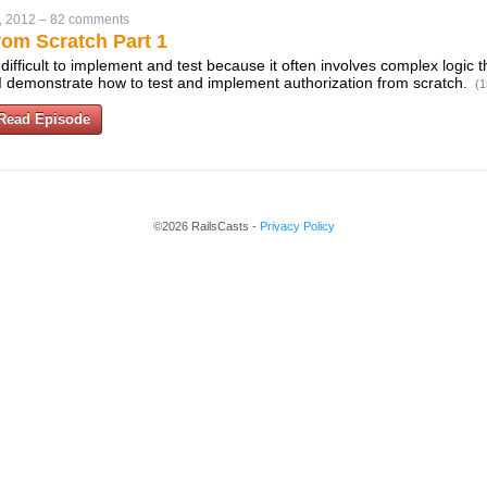
, 2012
–
82 comments
rom Scratch Part 1
difficult to implement and test because it often involves complex logic t
 I demonstrate how to test and implement authorization from scratch.
(1
Read Episode
©2026 RailsCasts -
Privacy Policy