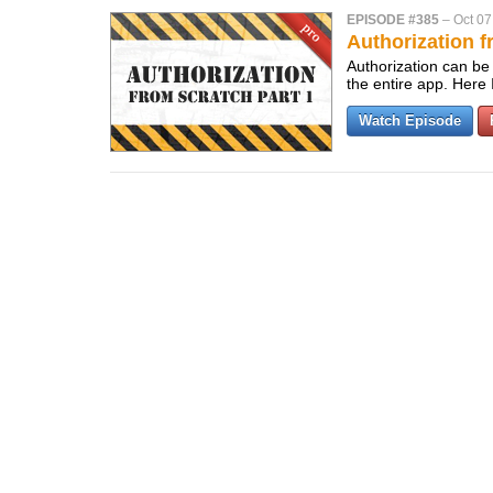
EPISODE #385
–
Oct 07
Authorization f
Authorization can be 
the entire app. Here
Watch Episode