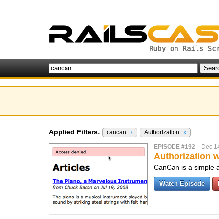
Applied Filters:
cancan
x
Authorization
x
EPISODE #192
–
Dec 1
Authorization 
CanCan is a simple aut
Watch Episode