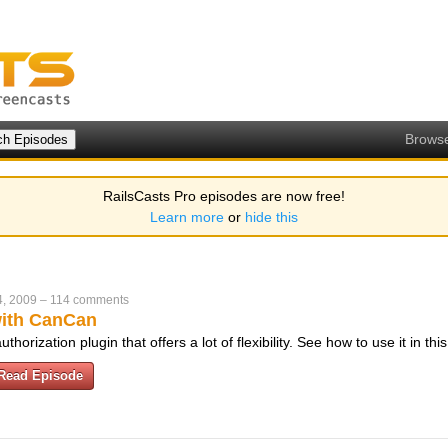
Brows
RailsCasts Pro episodes are now free!
Learn more
or
hide this
4, 2009
–
114 comments
with CanCan
horization plugin that offers a lot of flexibility. See how to use it in th
Read Episode