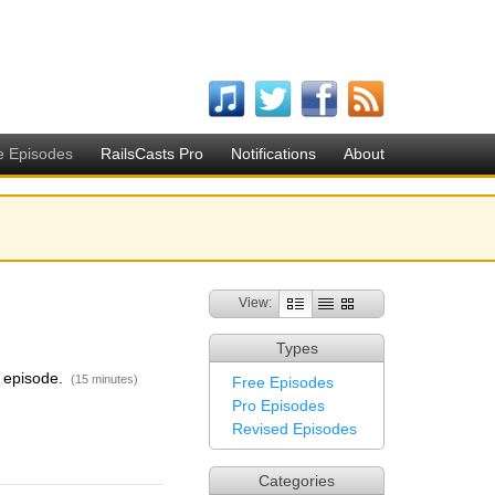
e Episodes
RailsCasts Pro
Notifications
About
View:
Types
is episode.
(15 minutes)
Free Episodes
Pro Episodes
Revised Episodes
Categories