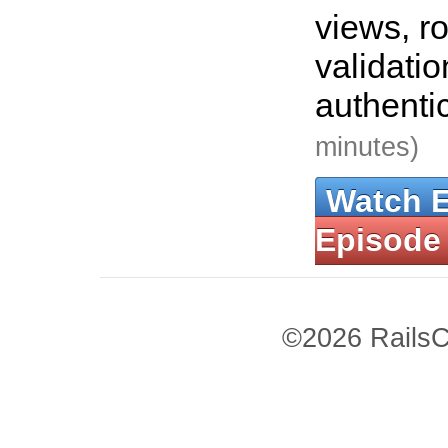
views, ro
validati
authenti
minutes)
Watch 
Episode
©2026 RailsC