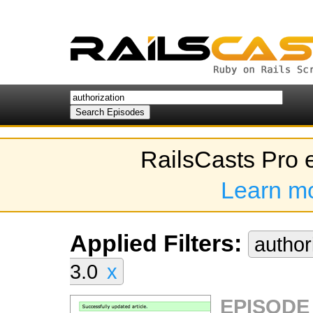
RailsCasts Pro 
Learn m
Applied Filters:
author
3.0
x
EPISODE