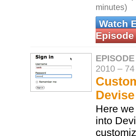
minutes)
Watch 
Episode
EPISODE
2010
–
74
Custom
Devise
Here we 
into Dev
customiz