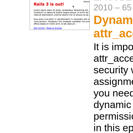
2010
–
65
Dynam
attr_a
It is imp
attr_acce
security
assignme
you need 
dynamic
permiss
in this e