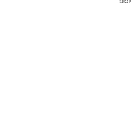
©2026 R