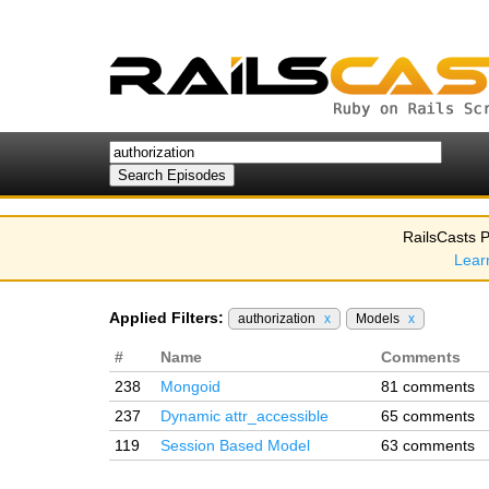
RailsCasts P
Lear
Applied Filters:
authorization
x
Models
x
#
Name
Comments
238
Mongoid
81 comments
237
Dynamic attr_accessible
65 comments
119
Session Based Model
63 comments