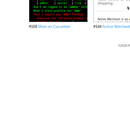
#159
More on Cucumber
#144
Active Merchant
©2026 R