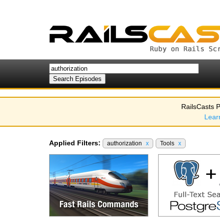
RailsCasts P
Lear
Applied Filters:
authorization
x
Tools
x