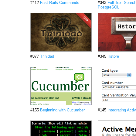
#412
Fast Rails Commands
#343
Full-Text Search
PostgreSQL
#377
Trinidad
#345
Hstore
#155
Beginning with Cucumber
#145
Integrating Act