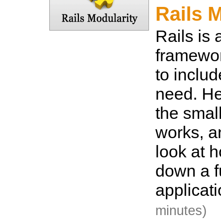
Rails 
Rails is
framewor
to inclu
need. He
the smal
works, a
look at h
down a fu
applicat
minutes)