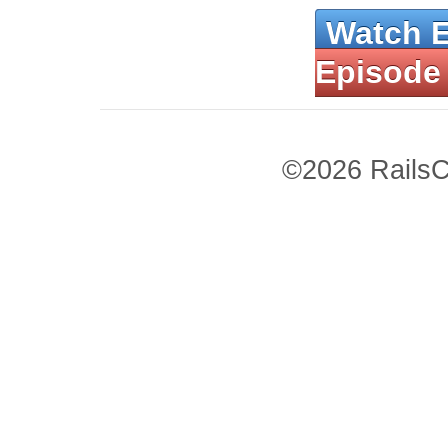
Watch 
Episode
©2026 RailsC