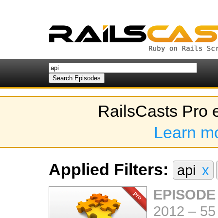
RailsCasts Pro 
Learn m
Applied Filters:
api
x
EPISODE
2012
–
55