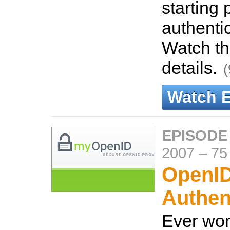
starting 
authenti
Watch th
details.
(
Watch 
EPISODE
2007
–
75
OpenI
Authen
Ever wo