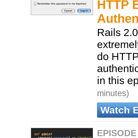
HTTP B
Authen
Rails 2.0
extremel
do HTTP
authenti
in this e
minutes)
Watch 
EPISODE