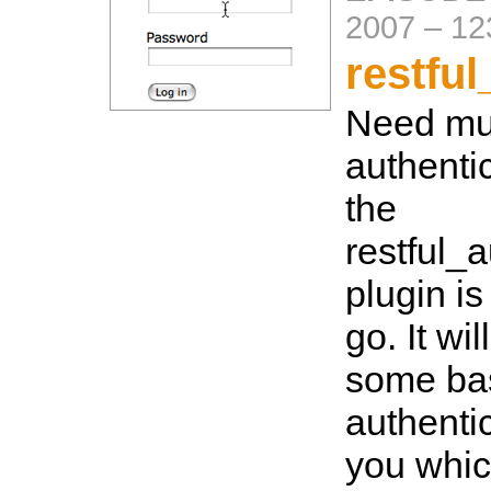
2007
–
12
restful
Need mul
authentic
the
restful_a
plugin is
go. It wi
some ba
authenti
you whic