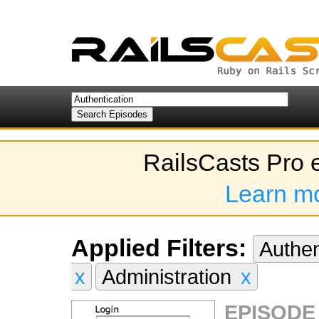
RailsCasts Pro 
Learn m
Applied Filters:
Authen
x
Administration
x
EPISODE