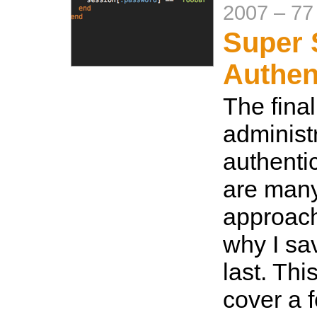
2007
–
77
Super 
Authen
The final
administ
authenti
are many
approach
why I sav
last. Thi
cover a 