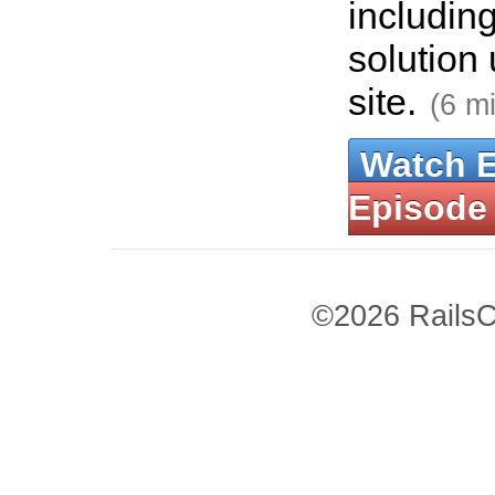
includin
solution 
site.
(6 m
Watch 
Episode
©2026 RailsC