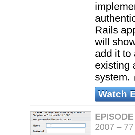
impleme
authentic
Rails ap
will sho
add it to
existing 
system.
Watch 
EPISODE
2007
–
77