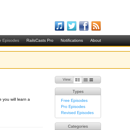
e Episodes
RailsCasts Pro
Notifications
About
View:
Types
you will learn a
Free Episodes
Pro Episodes
Revised Episodes
Categories