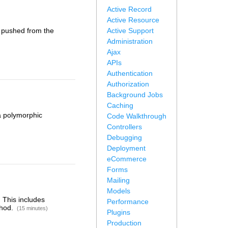
Active Record
Active Resource
g pushed from the
Active Support
Administration
Ajax
APIs
Authentication
Authorization
Background Jobs
Caching
 a polymorphic
Code Walkthrough
Controllers
Debugging
Deployment
eCommerce
Forms
Mailing
Models
 This includes
Performance
thod.
(15 minutes)
Plugins
Production