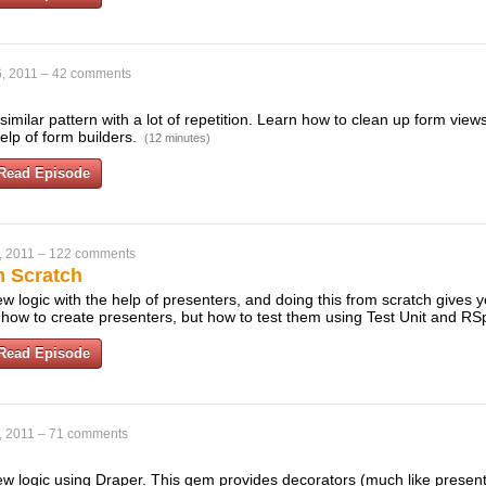
, 2011
–
42 comments
similar pattern with a lot of repetition. Learn how to clean up form vi
help of form builders.
(12 minutes)
Read Episode
, 2011
–
122 comments
m Scratch
 logic with the help of presenters, and doing this from scratch gives you a
 how to create presenters, but how to test them using Test Unit and R
Read Episode
, 2011
–
71 comments
w logic using Draper. This gem provides decorators (much like presen