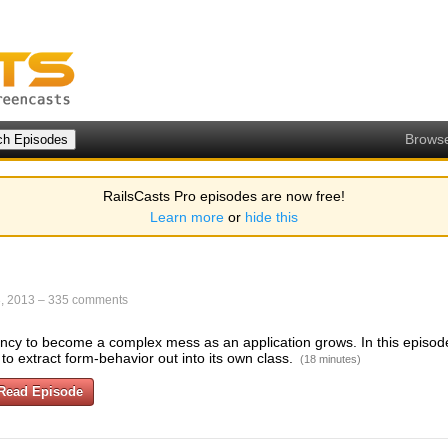
Brows
RailsCasts Pro episodes are now free!
Learn more
or
hide this
, 2013
–
335 comments
cy to become a complex mess as an application grows. In this episode 
to extract form-behavior out into its own class.
(18 minutes)
Read Episode