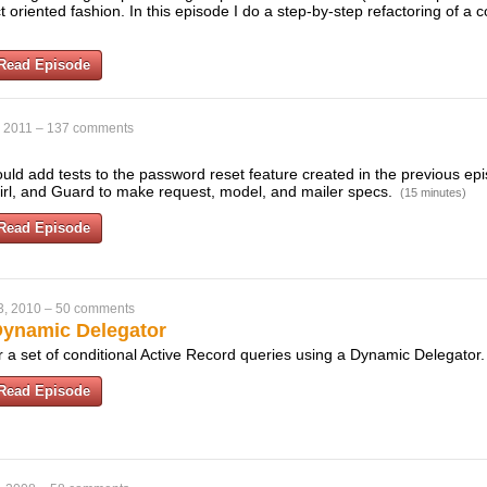
ct oriented fashion. In this episode I do a step-by-step refactoring of a
Read Episode
, 2011
–
137 comments
uld add tests to the password reset feature created in the previous ep
rl, and Guard to make request, model, and mailer specs.
(15 minutes)
Read Episode
3, 2010
–
50 comments
Dynamic Delegator
r a set of conditional Active Record queries using a Dynamic Delegator
Read Episode