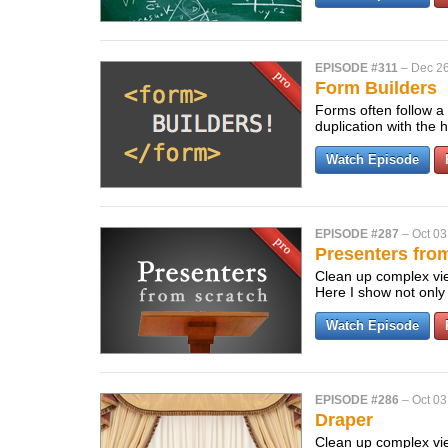
EPISODE #311
–
Dec 26
Form Builders
Forms often follow a 
duplication with the 
Watch Episode
EPISODE #287
–
Oct 03
Presenters fro
Clean up complex view
Here I show not only
Watch Episode
EPISODE #286
–
Oct 03
Draper
Clean up complex vie