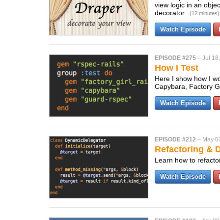
view logic in an obje
decorator.
(12 minutes)
Watch Episode
EPISODE #275
–
Jul 18
How I Test
Here I show how I wo
Capybara, Factory Gi
Watch Episode
EPISODE #212
–
May 0
Refactoring & 
Learn how to refacto
Watch Episode