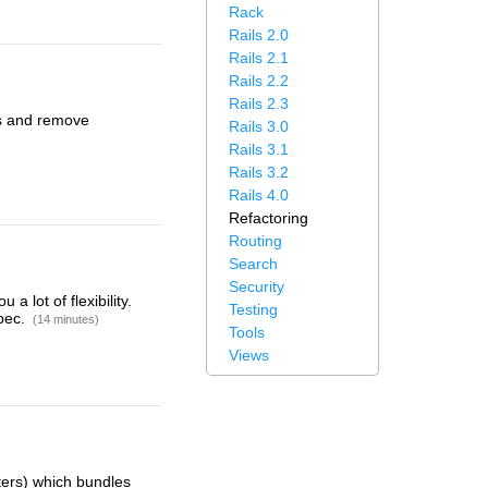
Rack
Rails 2.0
Rails 2.1
Rails 2.2
Rails 2.3
ews and remove
Rails 3.0
Rails 3.1
Rails 3.2
Rails 4.0
Refactoring
Routing
Search
Security
 lot of flexibility.
Testing
Spec.
(14 minutes)
Tools
Views
ters) which bundles