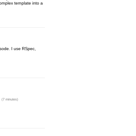
 complex template into a
isode. I use RSpec,
.
(7 minutes)