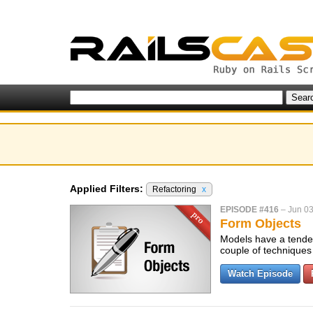
Applied Filters:
Refactoring
x
EPISODE #416
–
Jun 03
Form Objects
Models have a tenden
couple of techniques 
Watch Episode