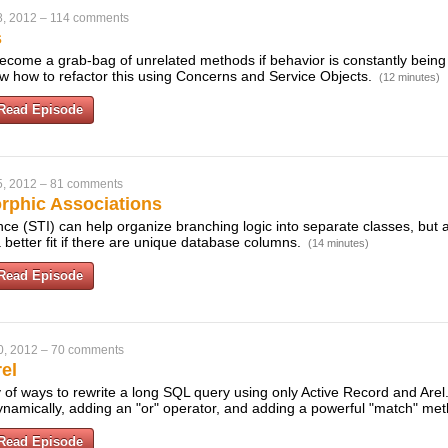
8, 2012
–
114 comments
s
ecome a grab-bag of unrelated methods if behavior is constantly bein
how how to refactor this using Concerns and Service Objects.
(12 minutes)
Read Episode
5, 2012
–
81 comments
rphic Associations
nce (STI) can help organize branching logic into separate classes, but
 better fit if there are unique database columns.
(14 minutes)
Read Episode
0, 2012
–
70 comments
el
 of ways to rewrite a long SQL query using only Active Record and Arel.
namically, adding an "or" operator, and adding a powerful "match" me
Read Episode