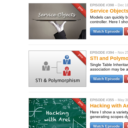
EPISODE #398
–
Dec 1
Service Object
Models can quickly b
controller. Here I s
Watch Episode
EPISODE #394
–
Nov 2
STI and Polymo
Single Table Inherita
association may be a
Watch Episode
EPISODE #355
–
May 3
Hacking with Ar
Here I show a variety
generating scopes dy
Watch Episode