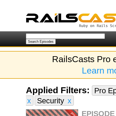
RailsCasts Pro 
Learn m
Applied Filters:
Pro E
x
Security
x
EPISODE