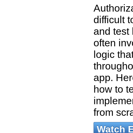
Authoriz
difficult
and test
often in
logic tha
througho
app. Her
how to t
implemen
from scr
Watch 