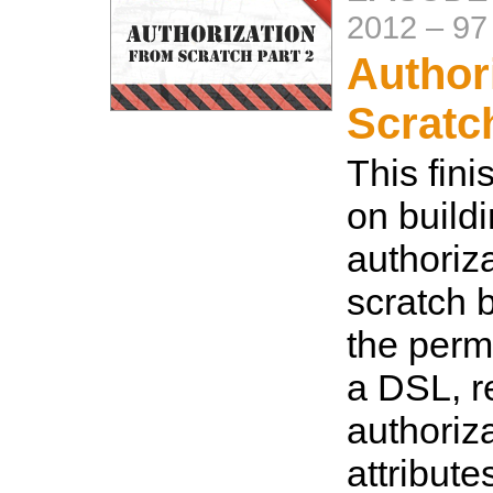
2012
–
97
Author
Scratc
This fini
on build
authoriz
scratch b
the permi
a DSL, re
authoriza
attribute