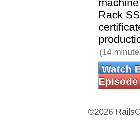
machine,
Rack SSL
certificat
producti
(14 minute
Watch 
Episode
©2026 RailsC