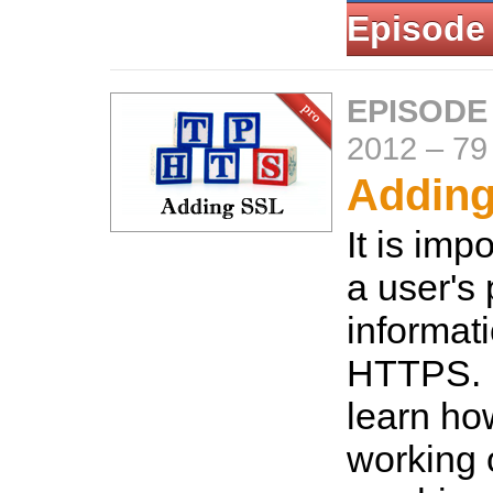
Episode
EPISODE
2012
–
79
Addin
It is imp
a user's 
informat
HTTPS. H
learn how
working 