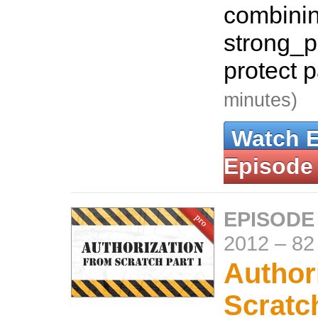
combinin
strong_p
protect 
minutes)
Watch 
Episode
EPISODE
2012
–
82
Author
Scratc