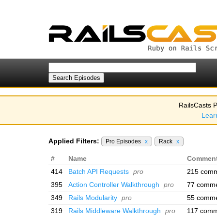
RailsCasts P
Lear
Applied Filters:
Pro Episodes
x
Rack
x
#
Name
Commen
414
Batch API Requests
pro
215 com
395
Action Controller Walkthrough
pro
77 comm
349
Rails Modularity
pro
55 comm
319
Rails Middleware Walkthrough
pro
117 comm