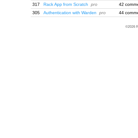
317
Rack App from Scratch
pro
42 comm
305
Authentication with Warden
pro
44 comm
©2026 R