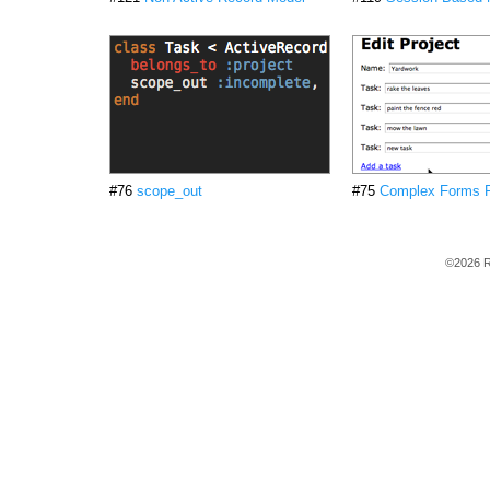
#76
scope_out
#75
Complex Forms P
©2026 R