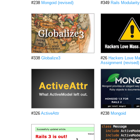
#238
Mongoid (revised)
#349
Rails Modularity
#338
Globalize3
#26
Hackers Love M
Assignment (revised)
#326
ActiveAttr
#238
Mongoid