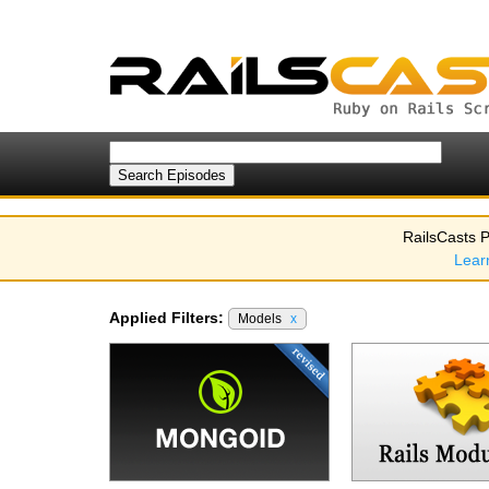
RailsCasts P
Lear
Applied Filters:
Models
x