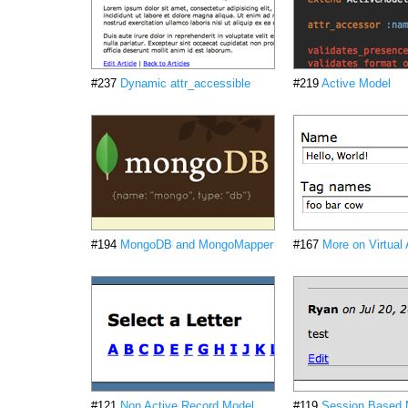
#237
Dynamic attr_accessible
#219
Active Model
#194
MongoDB and MongoMapper
#167
More on Virtual 
#121
Non Active Record Model
#119
Session Based 