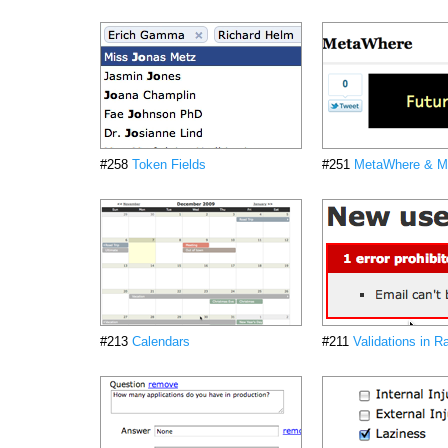
#258
Token Fields
#251
MetaWhere & M
#213
Calendars
#211
Validations in Ra