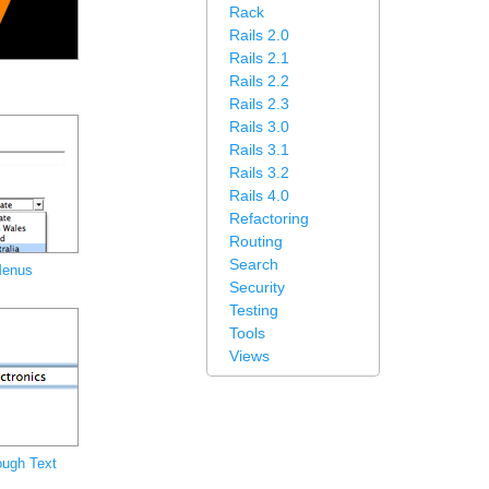
Rack
Rails 2.0
Rails 2.1
Rails 2.2
Rails 2.3
Rails 3.0
Rails 3.1
Rails 3.2
Rails 4.0
Refactoring
Routing
Search
Menus
Security
Testing
Tools
Views
ough Text