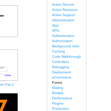
Active Record
Active Resource
Active Support
Administration
Ajax
APIs
Authentication
Authorization
Background Jobs
Caching
Code Walkthrough
Controllers
Debugging
Deployment
eCommerce
Forms
rm Part 2
Mailing
Models
Performance
Plugins
Production