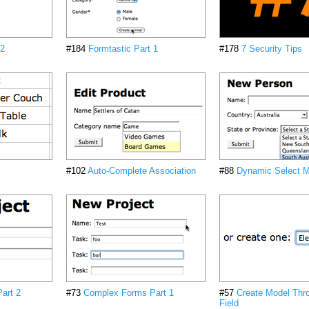
 2
#184
Formtastic Part 1
#178
7 Security Tips
#102
Auto-Complete Association
#88
Dynamic Select 
art 2
#73
Complex Forms Part 1
#57
Create Model Thr
Field