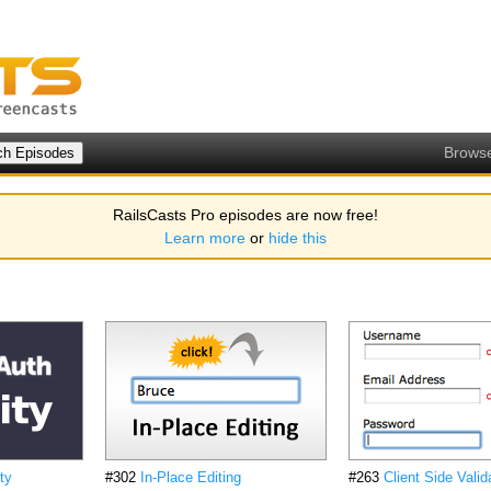
Brows
RailsCasts Pro episodes are now free!
Learn more
or
hide this
ty
#302
In-Place Editing
#263
Client Side Valid