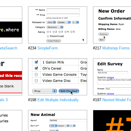
etaSearch
#234
SimpleForm
#217
Multistep Forms
ils 3
#198
Edit Multiple Individually
#197
Nested Model Fo