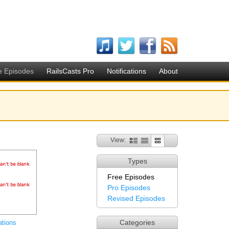
e Episodes
RailsCasts Pro
Notifications
About
View:
Types
Free Episodes
Pro Episodes
Revised Episodes
Categories
ations