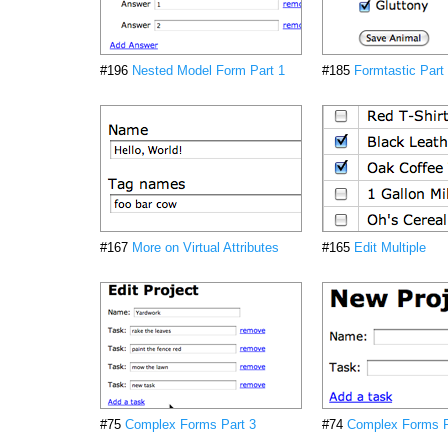
#196
Nested Model Form Part 1
#185
Formtastic Part
#167
More on Virtual Attributes
#165
Edit Multiple
#75
Complex Forms Part 3
#74
Complex Forms P