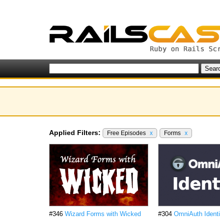
Applied Filters:
Free Episodes
x
Forms
x
#346
Wizard Forms with Wicked
#304
OmniAuth Identi