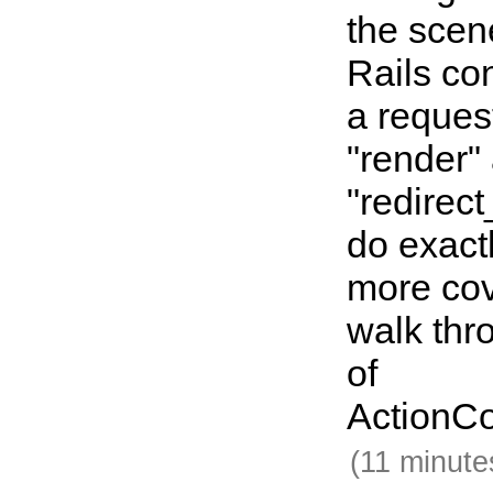
the sce
Rails co
a reques
"render"
"redirec
do exact
more co
walk thr
of
ActionCo
(11 minute