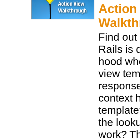
Action
Walkth
Find out
Rails is
hood whe
view tem
response
context 
templat
the look
work? T