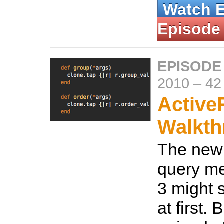
Watch 
Episode
EPISODE
2010
–
42
Active
Walkth
The new
query me
3 might 
at first. 