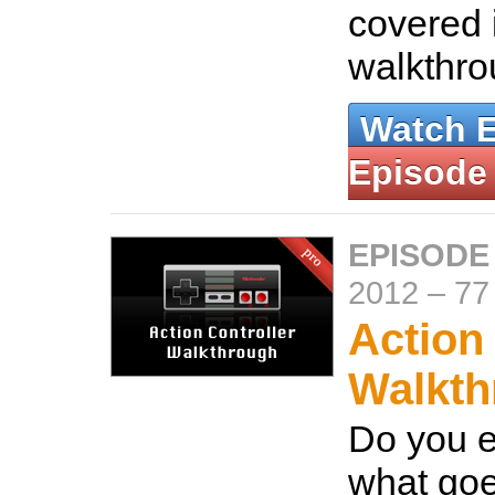
covered 
walkthr
Watch 
Episode
EPISODE
2012
–
77
Action
Walkth
Do you 
what goe