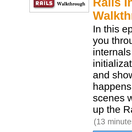
Rails I
Walkth
In this e
you thro
internals
initializ
and show
happens 
scenes w
up the Ra
(13 minute