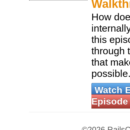
Walkth
How does
internall
this epis
through 
that mak
possible
Watch 
Episode
©2026 RailsC