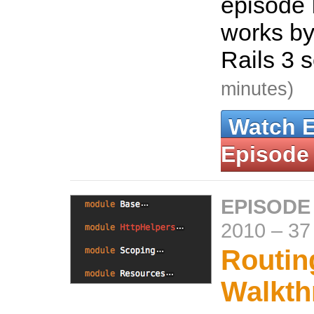
episode 
works by
Rails 3 
minutes)
Watch 
Episode
EPISODE
2010
–
37
Routin
Walkth