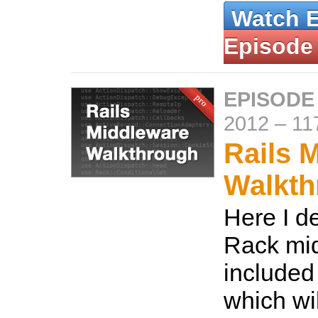
Watch 
Episode
EPISODE
2012
–
11
Rails 
Walkth
Here I d
Rack mid
included
which wil