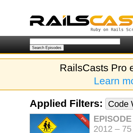
RailsCasts Pro 
Learn m
Applied Filters:
Code 
EPISODE
2012
–
75