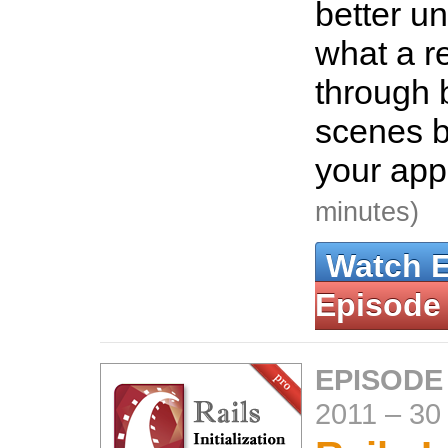
better u
what a r
through 
scenes be
your app
minutes)
Watch 
Episode
EPISODE
2011
–
30