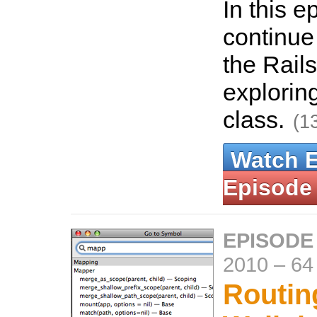
In this 
continue 
the Rails
explorin
class.
(1
Watch 
Episode
EPISODE
2010
–
64
Routin