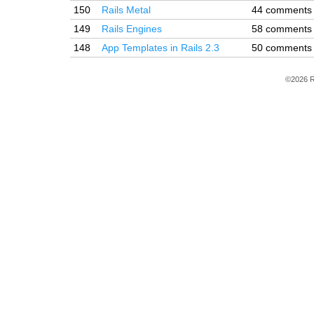
150
Rails Metal
44 comments
149
Rails Engines
58 comments
148
App Templates in Rails 2.3
50 comments
©2026 R