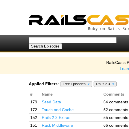
RailsCasts P
Lear
Applied Filters:
Free Episodes
x
Rails 2.3
x
#
Name
Comments
179
Seed Data
64 comments
172
Touch and Cache
52 comments
152
Rails 2.3 Extras
55 comments
151
Rack Middleware
66 comments