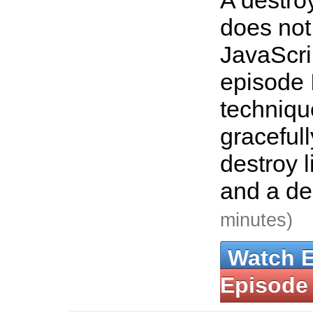
A destroy
does not
JavaScrip
episode 
techniqu
graceful
destroy l
and a de
minutes)
Watch 
Episode