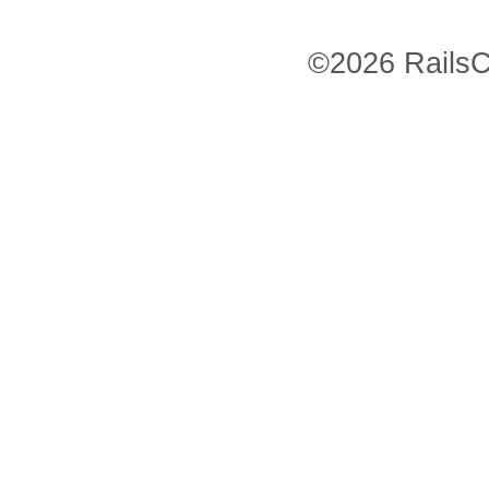
©2026 RailsC