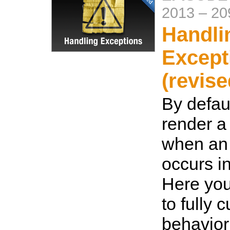
2013
–
20
Handli
Except
(revise
By defaul
render a 
when an
occurs i
Here you
to fully 
behavior