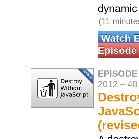
dynamic 
(11 minute
Watch 
Episode
EPISODE
2012
–
48
Destro
JavaSc
(revise