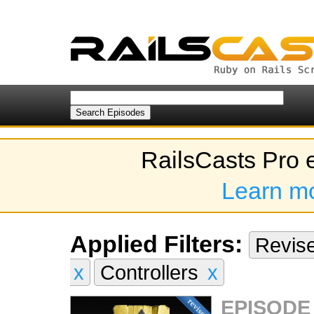
RailsCasts Pro 
Learn m
Applied Filters:
Revis
x
Controllers
x
EPISODE