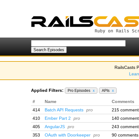
RailsCasts P
Lear
Applied Filters:
Pro Episodes
x
APIs
x
#
Name
Comments
414
Batch API Requests
pro
215 comment
410
Ember Part 2
pro
140 comment
405
AngularJS
pro
243 comment
353
OAuth with Doorkeeper
pro
90 comments