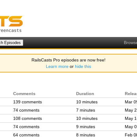
Brows
RailsCasts Pro episodes are now free!
Learn more
or
hide this
Comments
Duration
Relea
139 comments
10 minutes
Mar 0
74 comments
7 minutes
May 2
108 comments
10 minutes
May 1
74 comments
9 minutes
May 0
64 comments
8 minutes
Feb 0