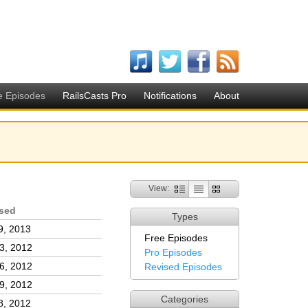
e Episodes
RailsCasts Pro
Notifications
About
View:
sed
Types
9, 2013
Free Episodes
3, 2012
Pro Episodes
6, 2012
Revised Episodes
9, 2012
Categories
8, 2012