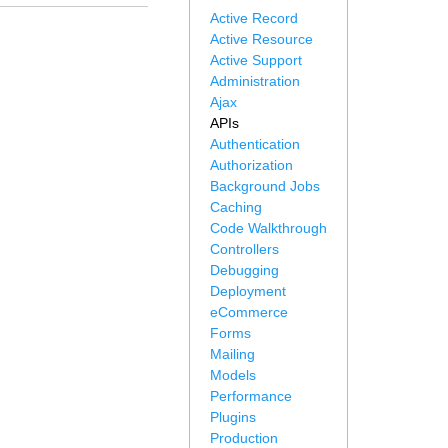
Active Record
Active Resource
Active Support
Administration
Ajax
APIs
Authentication
Authorization
Background Jobs
Caching
Code Walkthrough
Controllers
Debugging
Deployment
eCommerce
Forms
Mailing
Models
Performance
Plugins
Production