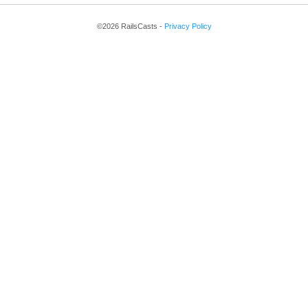
©2026 RailsCasts -
Privacy Policy