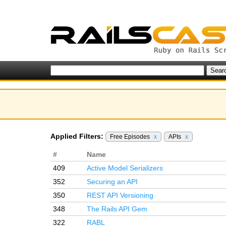
Applied Filters:
Free Episodes
x
APIs
x
#
Name
409
Active Model Serializers
352
Securing an API
350
REST API Versioning
348
The Rails API Gem
322
RABL