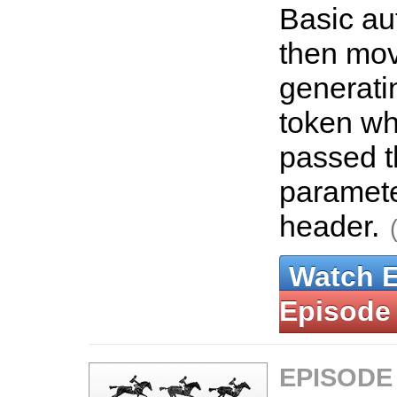
Basic au
then mov
generati
token wh
passed 
paramet
header.
Watch 
Episode
EPISODE