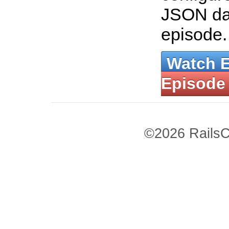
JSON dat
episode
Watch 
Episode
©2026 RailsC