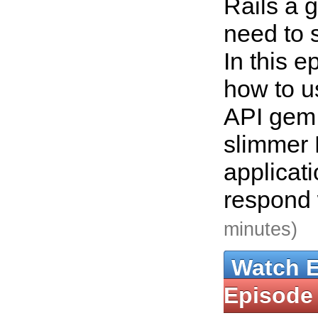
Rails a go
need to 
In this 
how to u
API gem 
slimmer 
applicat
respond
minutes)
Watch 
Episode