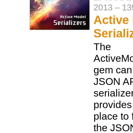
2013
–
13
Active
Seriali
The
ActiveMo
gem can 
JSON AP
serialize
provides
place to 
the JSO