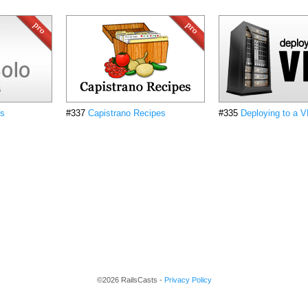
cs
#337
Capistrano Recipes
#335
Deploying to a 
©2026 RailsCasts -
Privacy Policy