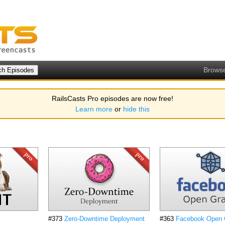
Brows
RailsCasts Pro episodes are now free!
Learn more
or
hide this
#373
Zero-Downtime Deployment
#363
Facebook Open 