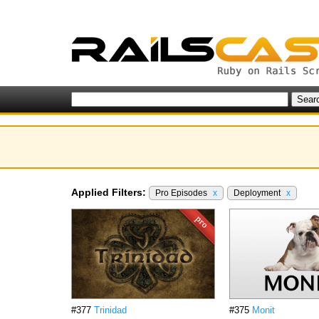
Applied Filters:
Pro Episodes
x
Deployment
x
#377
Trinidad
#375
Monit