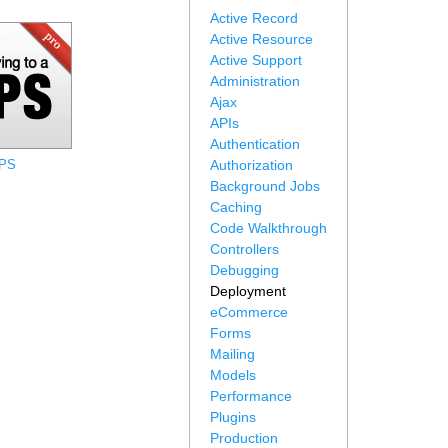
Active Record
Active Resource
Active Support
Administration
Ajax
APIs
Authentication
VPS
Authorization
Background Jobs
Caching
Code Walkthrough
Controllers
Debugging
Deployment
eCommerce
Forms
Mailing
Models
Performance
Plugins
Production