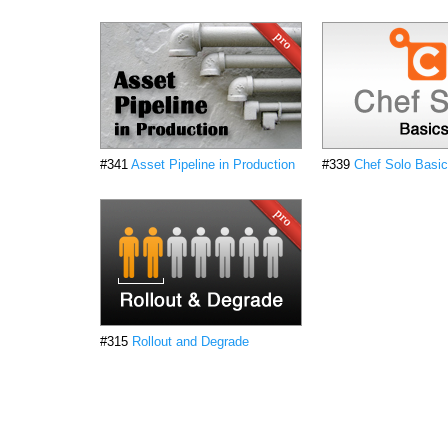
#341
Asset Pipeline in Production
#339
Chef Solo Basi
#315
Rollout and Degrade