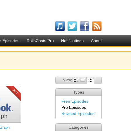
e Episodes
RailsCasts Pro
Notifications
About
View:
Types
Free Episodes
Pro Episodes
Revised Episodes
Categories
Graph