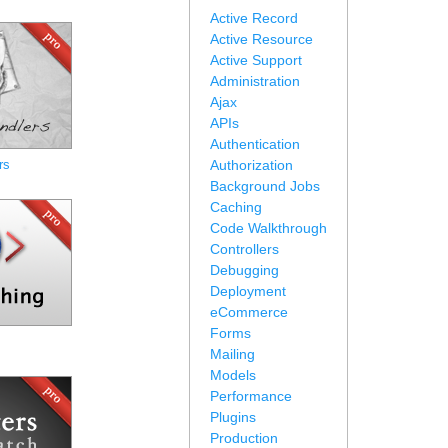
Active Record
Active Resource
Active Support
Administration
Ajax
APIs
Authentication
rs
Authorization
Background Jobs
Caching
Code Walkthrough
Controllers
Debugging
Deployment
eCommerce
Forms
Mailing
Models
Performance
Plugins
Production