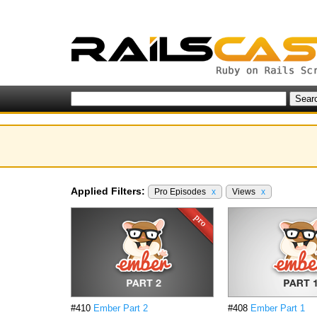
Applied Filters:
Pro Episodes
x
Views
x
#410
Ember Part 2
#408
Ember Part 1