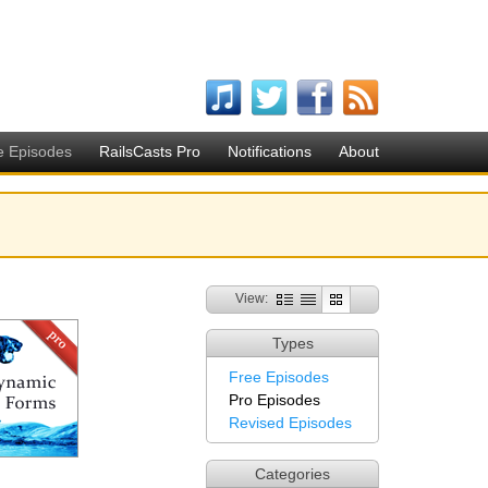
e Episodes
RailsCasts Pro
Notifications
About
View:
Types
Free Episodes
Pro Episodes
Revised Episodes
Categories