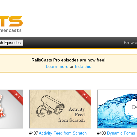
Brows
RailsCasts Pro episodes are now free!
Learn more
or
hide this
#407
Activity Feed from Scratch
#403
Dynamic Forms