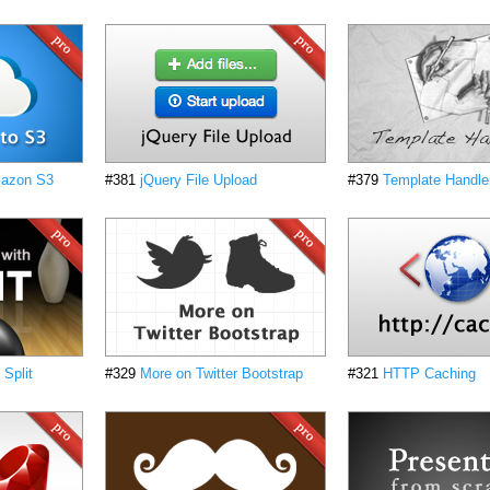
mazon S3
#381
jQuery File Upload
#379
Template Handle
 Split
#329
More on Twitter Bootstrap
#321
HTTP Caching