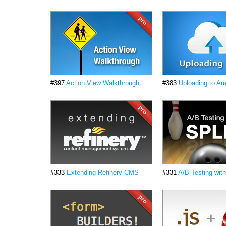
#397
Action View Walkthrough
#383
Uploading to A
#333
Extending Refinery CMS
#331
A/B Testing with