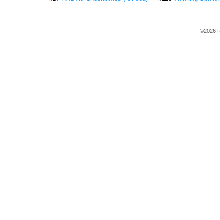
©2026 R