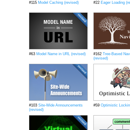
#115
Model Caching (revised)
#22
Eager Loading (r
#63
Model Name in URL (revised)
#162
Tree-Based Nav
(revised)
#103
Site-Wide Announcements
#59
Optimistic Lockin
(revised)