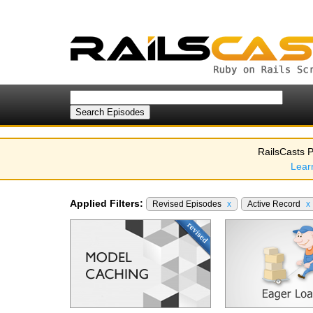
RailsCasts P
Lear
Applied Filters:
Revised Episodes
x
Active Record
x