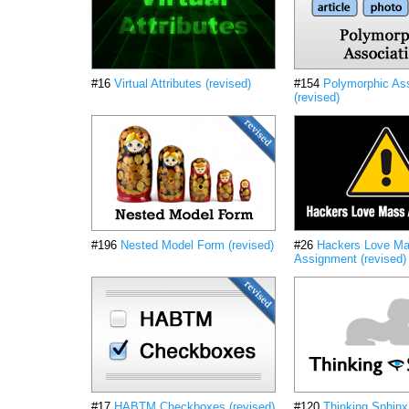
#16
Virtual Attributes (revised)
#154
Polymorphic Ass
(revised)
#196
Nested Model Form (revised)
#26
Hackers Love M
Assignment (revised)
#17
HABTM Checkboxes (revised)
#120
Thinking Sphinx