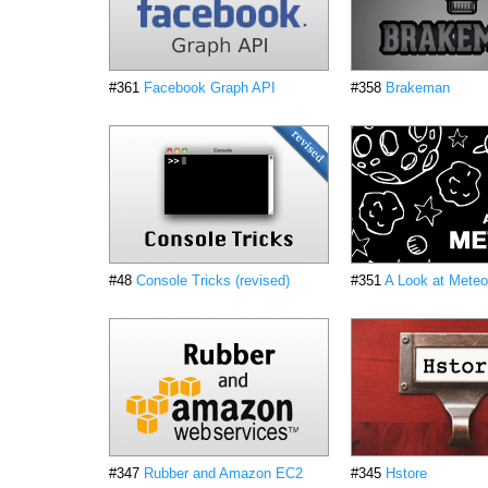
#361
Facebook Graph API
#358
Brakeman
#48
Console Tricks (revised)
#351
A Look at Meteo
#347
Rubber and Amazon EC2
#345
Hstore