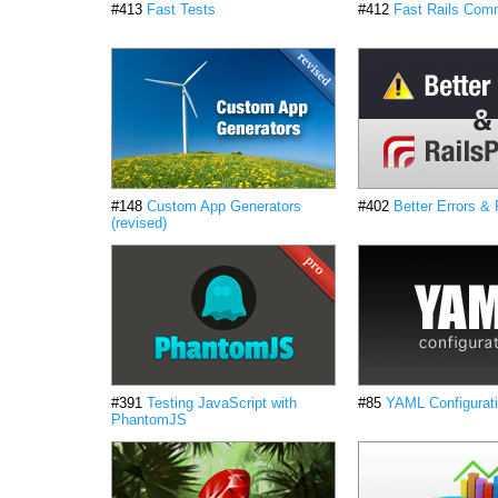
#413
Fast Tests
#412
Fast Rails Co
#148
Custom App Generators
#402
Better Errors &
(revised)
#391
Testing JavaScript with
#85
YAML Configurati
PhantomJS