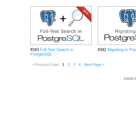
#343
Full-Text Search in
#342
Migrating to Po
PostgreSQL
< Previous Page
1
2
3
4
Next Page >
©2026 R