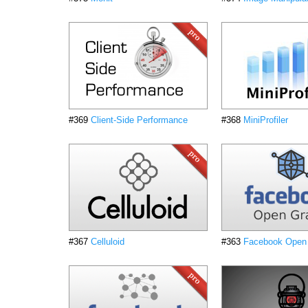
#369
Client-Side Performance
#368
MiniProfiler
#367
Celluloid
#363
Facebook Open