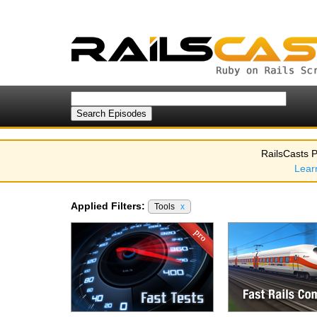
RailsCasts P
Lear
Applied Filters:
Tools
x