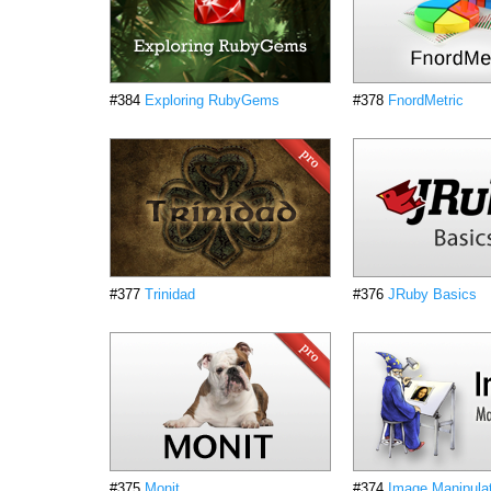
#384
Exploring RubyGems
#378
FnordMetric
#377
Trinidad
#376
JRuby Basics
#375
Monit
#374
Image Manipula