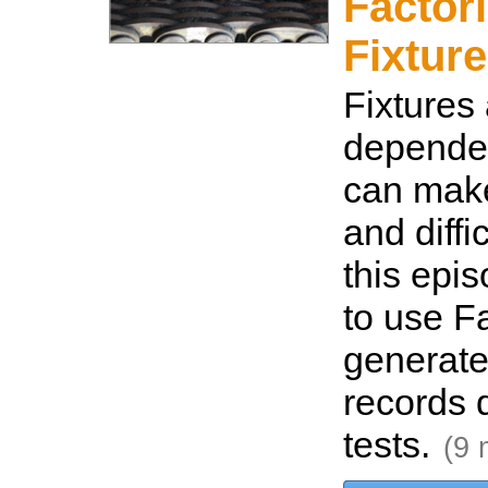
Factor
Fixture
Fixtures 
depende
can make 
and diffic
this epi
to use Fa
generate
records d
tests.
(9 