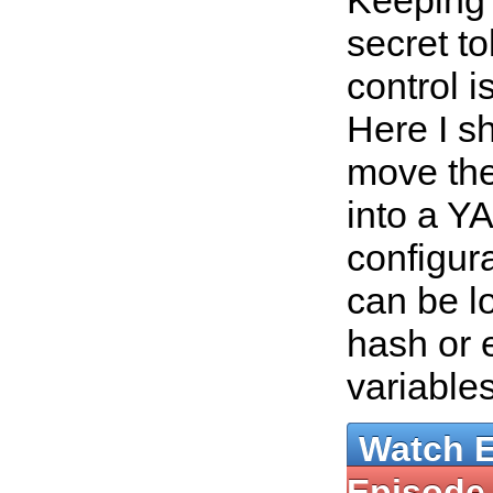
Keeping
secret t
control i
Here I s
move the
into a Y
configura
can be l
hash or 
variable
Watch 
Episode