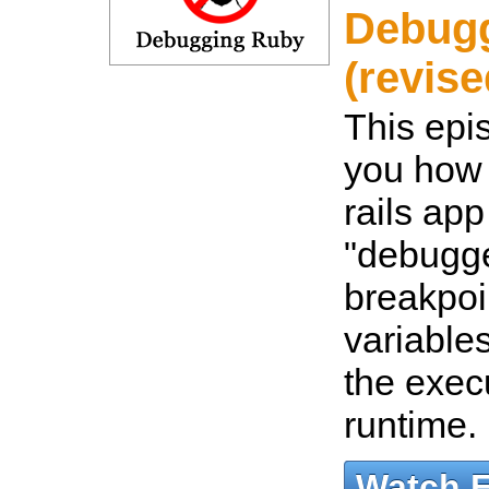
Debug
(revise
This epi
you how 
rails app
"debugge
breakpoi
variable
the exec
runtime.
Watch 