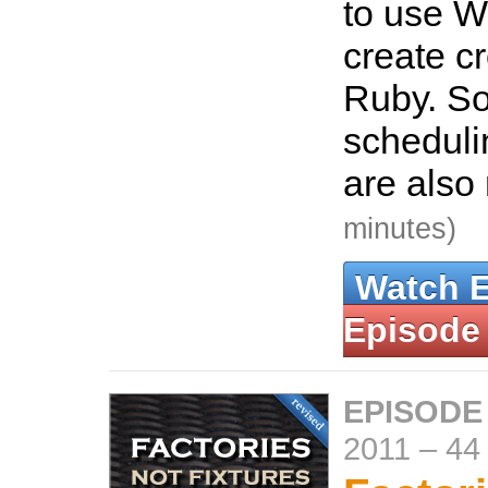
to use W
create c
Ruby. So
scheduli
are also
minutes)
Watch 
Episode
EPISODE
2011
–
44