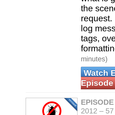
the scen
request.
log mes
tags, ove
formatti
minutes)
Watch 
Episode
EPISODE
2012
–
57