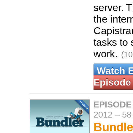
server. 
the inter
Capistra
tasks to
work.
(10
Watch 
Episode
EPISODE
2012
–
58
Bundle