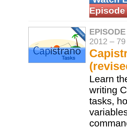
Episode
EPISODE
2012
–
79
Capist
(revise
Learn th
writing 
tasks, ho
variable
command