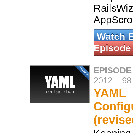
RailsWiz
AppScrol
Watch 
Episode
EPISODE
2012
–
98
YAML
Config
(revise