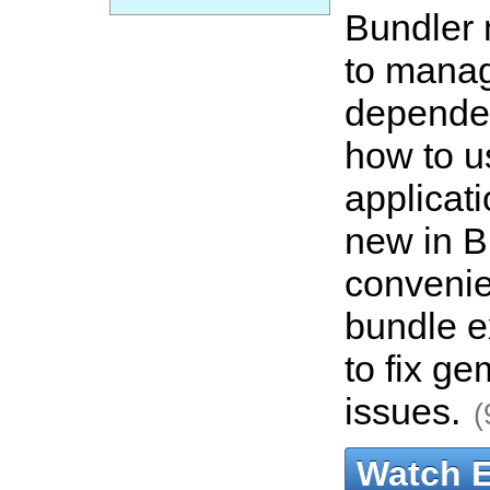
Bundler 
to mana
depende
how to us
applicat
new in B
convenie
bundle e
to fix g
issues.
(
Watch 