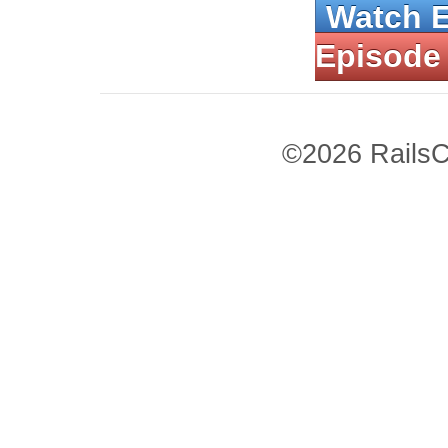
Watch 
Episode
©2026 RailsC