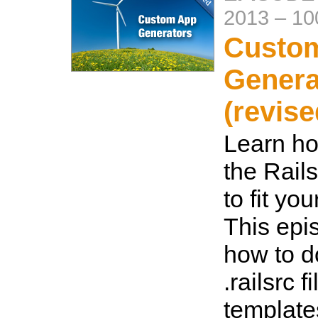
2013
–
10
Custo
Genera
(revise
Learn ho
the Rail
to fit yo
This ep
how to d
.railsrc f
template