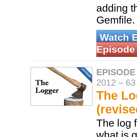
adding t
Gemfile
Watch 
Episode
EPISODE
2012
–
63
The Lo
(revise
The log f
what is 