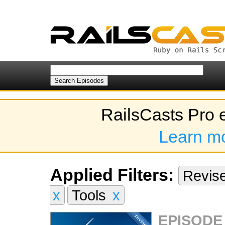
RailsCasts Pro 
Learn m
Applied Filters:
Revis
x
Tools
x
EPISODE