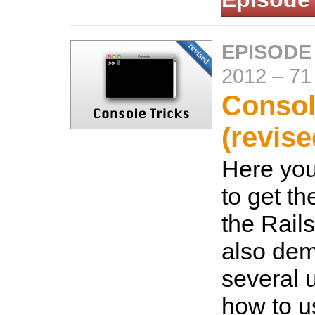
EPISODE
2012
–
71
Consol
(revise
Here you
to get th
the Rails
also dem
several 
how to u