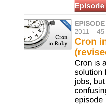
Episode
EPISODE
2011
–
45
Cron i
(revise
Cron is
solution 
jobs, but
confusing
episode 