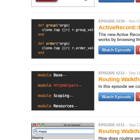
EPISODE #239
–
Nov 0
ActiveRecord::
The new Active Record
works by browsing th
Watch Episode
EPISODE #232
–
Sep 1
Routing Walkth
In this episode we co
Watch Episode
EPISODE #231
–
Sep 1
Routing Walkth
How does routing work