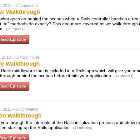
2, 2012
–
77 comments
ler Walkthrough
what goes on behind the scenes when a Rails controller handles a req
ct_to" methods do exactly? This and more covered as we walk through 
se.
(11 minutes)
Read Episode
, 2012
–
117 comments
re Walkthrough
Rack middleware that is included in a Rails app which will give you a b
through behind the scenes before it hits your application.
(14 minutes)
Read Episode
, 2011
–
30 comments
tion Walkthrough
k you through the internals of the Rails initialization process and show
en starting up the Rails application.
(13 minutes)
Read Episode