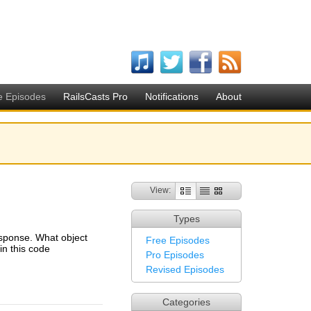
e Episodes
RailsCasts Pro
Notifications
About
View:
Types
esponse. What object
Free Episodes
n this code
Pro Episodes
Revised Episodes
Categories