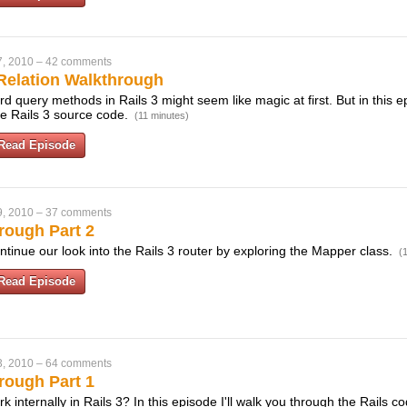
7, 2010
–
42 comments
Relation Walkthrough
 query methods in Rails 3 might seem like magic at first. But in this e
e Rails 3 source code.
(11 minutes)
Read Episode
9, 2010
–
37 comments
rough Part 2
ntinue our look into the Rails 3 router by exploring the Mapper class.
(
Read Episode
3, 2010
–
64 comments
rough Part 1
 internally in Rails 3? In this episode I'll walk you through the Rails 