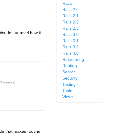
Rack
Rails 2.0
Rails 2.1
Rails 2.2
Rails 2.3
pisode I unravel how it
Rails 3.0
Rails 3.1
Rails 3.2
Rails 4.0
Refactoring
Routing
Search
Security
13 minutes)
Testing
Tools
Views
code that makes routing