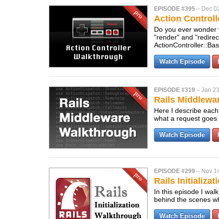
EPISODE #395
–
Dec 0
Action Control
Do you ever wonder 
"render" and "redire
ActionController::Ba
Watch Episode
EPISODE #319
–
Jan 23
Rails Middlewa
Here I describe each 
what a request goes 
Watch Episode
EPISODE #299
–
Nov 14
Rails Initializa
In this episode I wal
behind the scenes wh
Watch Episode