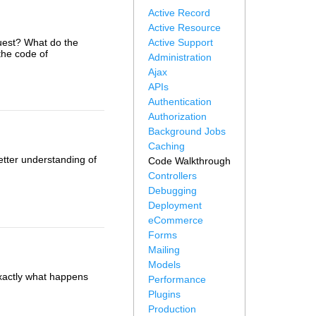
Active Record
Active Resource
uest? What do the
Active Support
the code of
Administration
Ajax
APIs
Authentication
Authorization
Background Jobs
Caching
etter understanding of
Code Walkthrough
Controllers
Debugging
Deployment
eCommerce
Forms
Mailing
Models
 exactly what happens
Performance
Plugins
Production