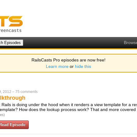
Brows
RailsCasts Pro episodes are now free!
Learn more
or
hide this
9, 2012
–
75 comments
lkthrough
t Rails is doing under the hood when it renders a view template for a r
 template? How does the lookup process work? That and more covered i
tes)
Read Episode