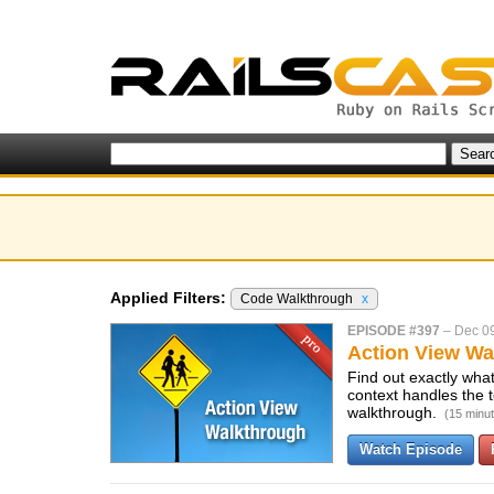
Applied Filters:
Code Walkthrough
x
EPISODE #397
–
Dec 0
Action View Wa
Find out exactly wha
context handles the
walkthrough.
(15 minu
Watch Episode