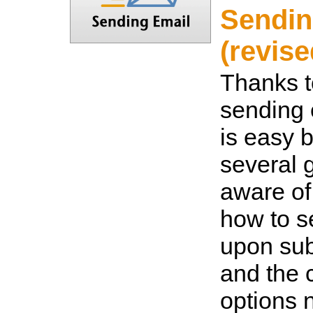
Sendin
(revise
Thanks t
sending 
is easy b
several 
aware of
how to s
upon sub
and the 
options 