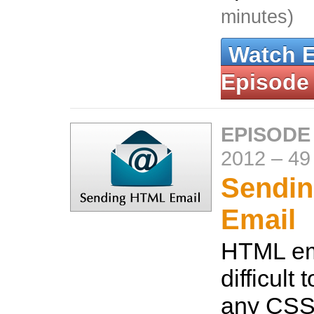
minutes)
Watch 
Episode
EPISODE
2012
–
49
Sendi
Email
HTML em
difficult
any CSS