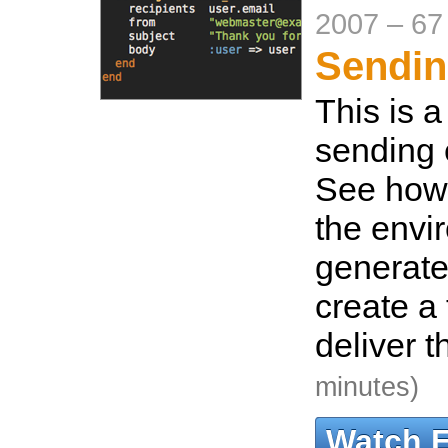
2007
–
67
Sendin
This is a
sending 
See how 
the envi
generate
create a
deliver t
minutes)
Watch 