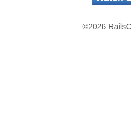
©2026 RailsC