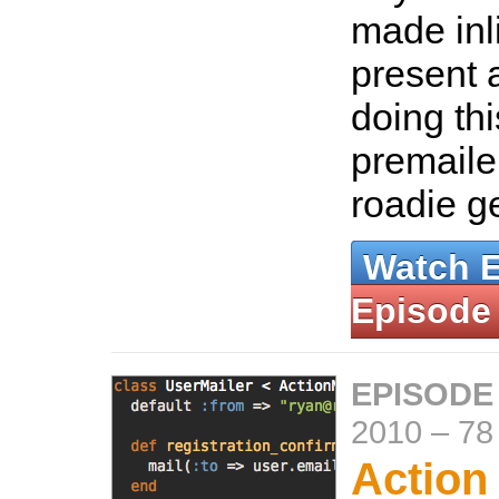
made inl
present a
doing thi
premaile
roadie 
Watch 
Episode
EPISODE
2010
–
78
Action 