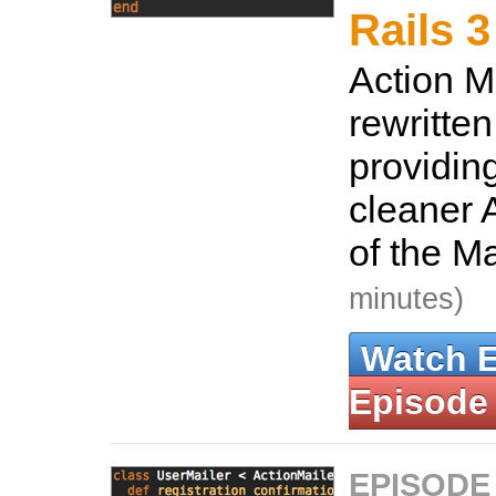
Rails 3
Action M
rewritten
providin
cleaner A
of the M
minutes)
Watch 
Episode
EPISODE