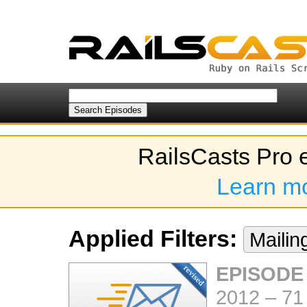
RailsCasts Pro 
Learn m
Applied Filters:
Mailin
EPISODE
2012
–
71