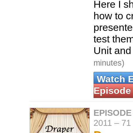
Here I s
how to c
presente
test the
Unit an
minutes)
Watch 
Episode
EPISODE
2011
–
71