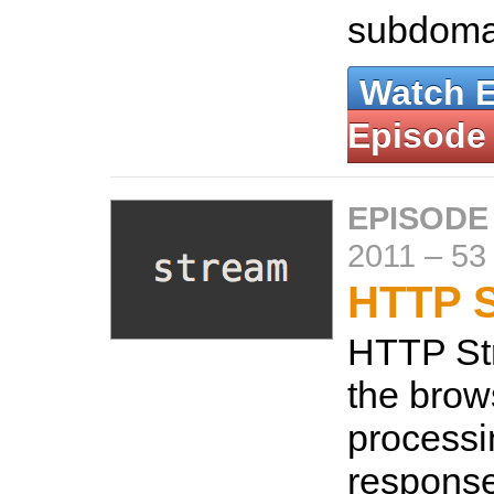
subdoma
Watch 
Episode
EPISODE
2011
–
53
HTTP S
HTTP St
the brows
process
response