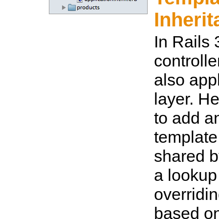
Inheri
In Rails 
controlle
also appl
layer. H
to add a
template
shared b
a lookup
overridi
based on