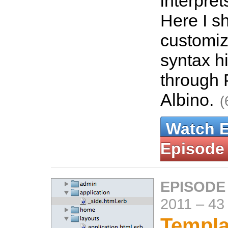
interpre
Here I s
customiz
syntax h
through
Albino.
(
Watch 
Episode
EPISODE
2011
–
43
Templa