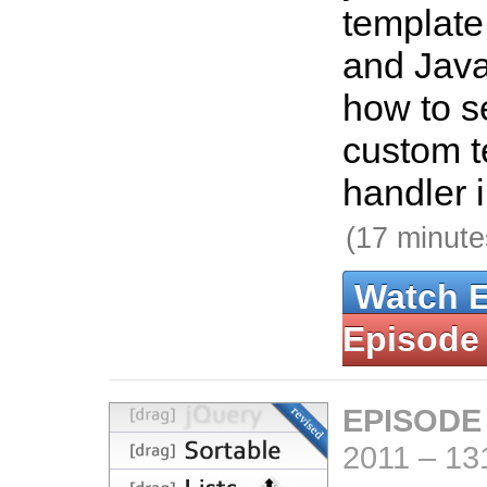
template
and Java
how to se
custom t
handler i
(17 minute
Watch 
Episode
EPISODE
2011
–
13