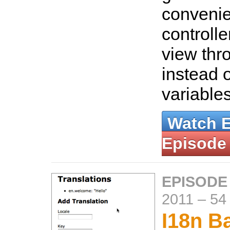
convenie
controlle
view thr
instead 
variable
Watch 
Episode
EPISODE
2011
–
54
I18n B