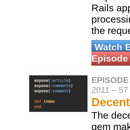
Rails app 
processin
the requ
Watch 
Episode
EPISODE
2011
–
57
Decent
The dec
gem mak