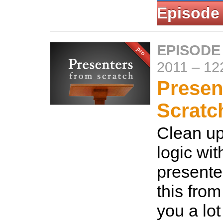
Episode
EPISODE
2011
–
12
Presen
Scratc
Clean u
logic wit
presente
this from
you a lot 