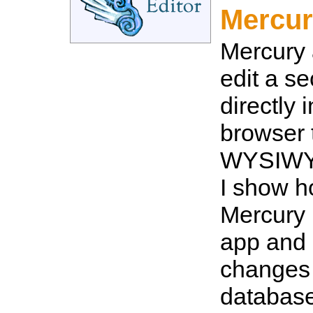
Mercur
Mercury 
edit a s
directly 
browser 
WYSIWYG
I show h
Mercury 
app and 
changes 
databas