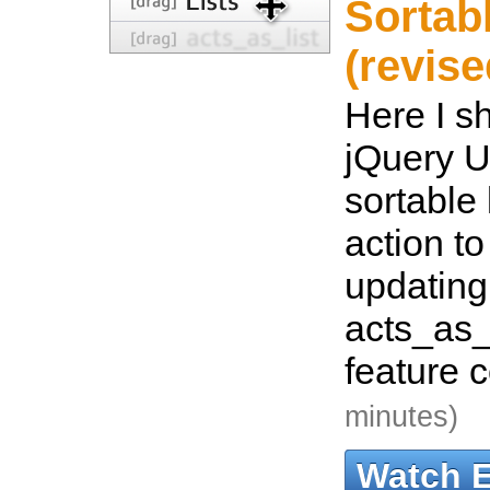
Sortabl
(revise
Here I s
jQuery U
sortable 
action t
updating.
acts_as_l
feature 
minutes)
Watch 