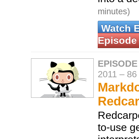
minutes)
Watch 
Episode
EPISODE
2011
–
86
Markdo
Redcar
Redcarpe
to-use g