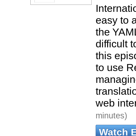
Internati
easy to a
the YAML
difficult
this epi
to use R
managin
translat
web inte
minutes)
Watch 