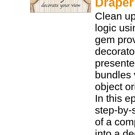
Draper
Clean u
logic us
gem pro
decorato
presente
bundles 
object or
In this e
step-by-
of a com
into a de