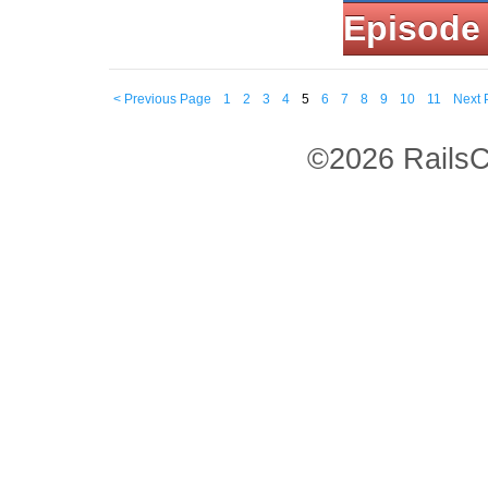
Episode
< Previous Page
1
2
3
4
5
6
7
8
9
10
11
Next 
©2026 RailsC