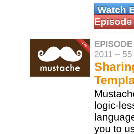
Watch 
Episode
EPISODE
2011
–
55
Sharin
Templa
Mustache
logic-les
language
you to u