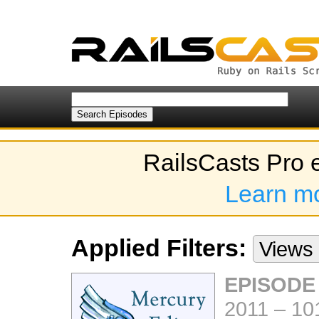
RailsCasts Pro 
Learn m
Applied Filters:
Views
EPISODE
2011
–
10