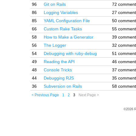
96
Git on Rails
72 comment
86
Logging Variables
27 comment
85
YAML Configuration File
50 comment
66
Custom Rake Tasks
55 comment
58
How to Make a Generator
39 comment
56
The Logger
32 comment
54
Debugging with ruby-debug
51 comment
49
Reading the API
46 comment
48
Console Tricks
37 comment
44
Debugging RJS
35 comment
36
Subversion on Rails
58 comment
< Previous Page
1
2
3
Next Page >
©2026 R