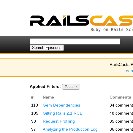
RailsCasts P
Lear
Applied Filters:
Tools
x
#
Name
Comments
110
Gem Dependencies
34 comment
105
Gitting Rails 2.1 RC1
48 comment
98
Request Profiling
35 comment
97
Analyzing the Production Log
36 comment