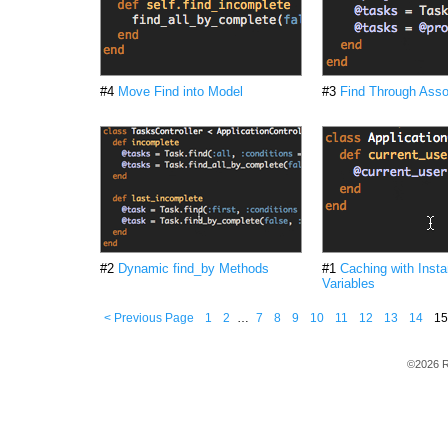
#4
Move Find into Model
#3
Find Through Asso
#2
Dynamic find_by Methods
#1
Caching with Inst
Variables
< Previous Page
1
2
…
7
8
9
10
11
12
13
14
15
©2026 R