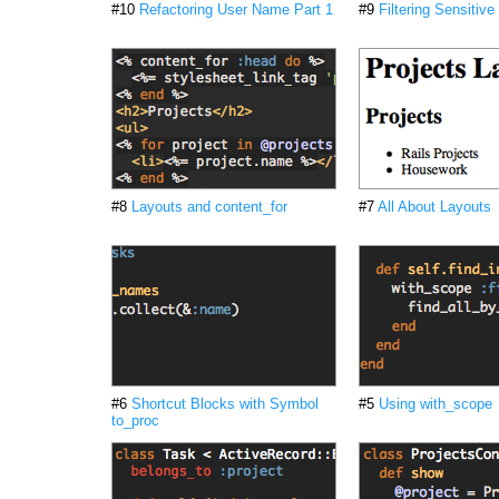
#10
Refactoring User Name Part 1
#9
Filtering Sensitive
#8
Layouts and content_for
#7
All About Layouts
#6
Shortcut Blocks with Symbol
#5
Using with_scope
to_proc