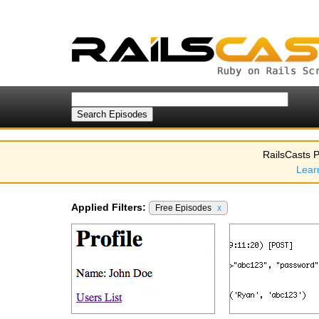
RailsCasts P
Lear
Applied Filters:
Free Episodes
x